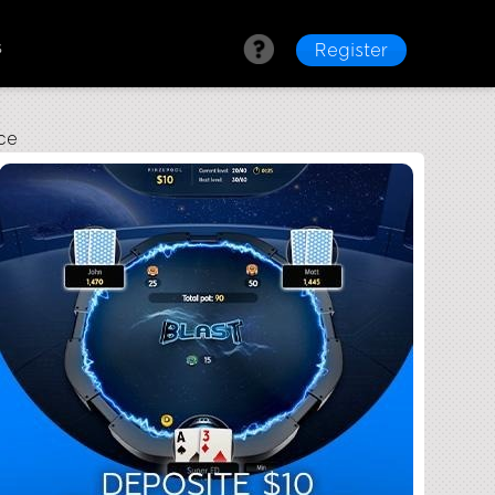
s
Register
ce