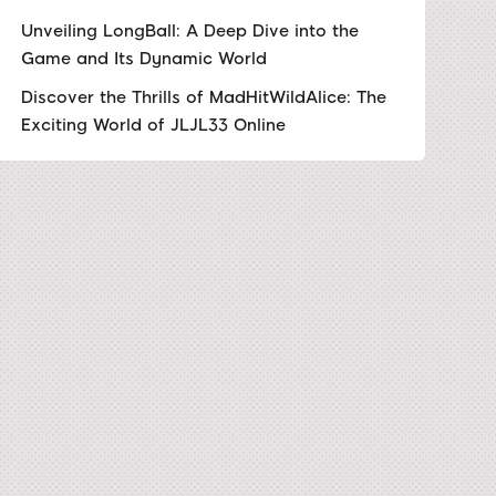
Unveiling LongBall: A Deep Dive into the
Game and Its Dynamic World
Discover the Thrills of MadHitWildAlice: The
Exciting World of JLJL33 Online