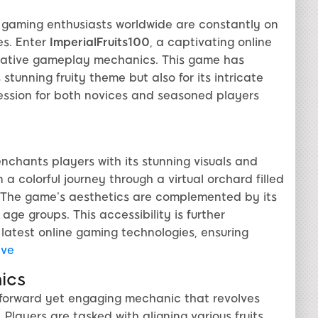
, gaming enthusiasts worldwide are constantly on
es. Enter
ImperialFruits100
, a captivating online
ovative gameplay mechanics. This game has
 stunning fruity theme but also for its intricate
ession for both novices and seasoned players
enchants players with its stunning visuals and
colorful journey through a virtual orchard filled
s. The game’s aesthetics are complemented by its
l age groups. This accessibility is further
latest online gaming technologies, ensuring
ive
ics
ghtforward yet engaging mechanic that revolves
Players are tasked with aligning various fruits