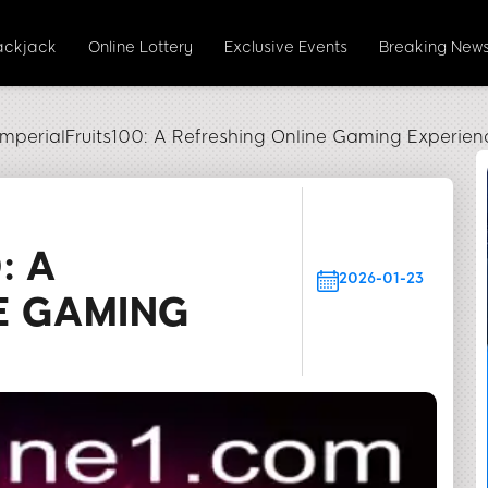
ackjack
Online Lottery
Exclusive Events
Breaking New
ImperialFruits100: A Refreshing Online Gaming Experien
: A
2026-01-23
E GAMING