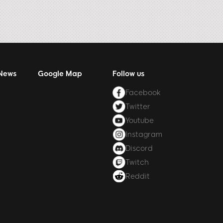
 News
Google Map
Follow us
Facebook
Twitter
Youtube
Instagram
Discord
Twitch
Reddit