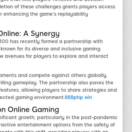
letion of these challenges grants players access
er enhancing the game’s replayability
Online: A Synergy
ts100 has recently formed a partnership with
known for its diverse and inclusive gaming
 avenues for players to explore and interact
naments and compete against others globally,
illing gameplay. The partnership also paves the
eatures, allowing players to share strategies and
nected gaming environment.
888php win
on Online Gaming
ificant growth, particularly in the post-pandemic
ractive entertainment options from the safety of