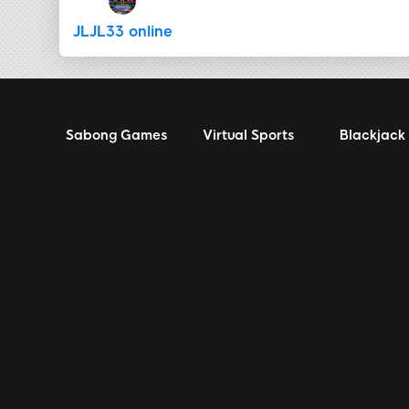
JLJL33 online
Sabong Games
Virtual Sports
Blackjack