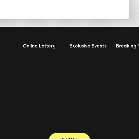
Online Lottery
Exclusive Events
Breaking