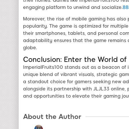
their homes. Games like ImperialFruits100 reso
engaging platform to unwind and socialize.
88
Moreover, the rise of mobile gaming has also p
popularity. The game is optimized for multipl
their smartphones, tablets, and personal com
adaptability ensures that the game remains a
globe.
Conclusion: Enter the World of
ImperialFruits100 stands out as a beacon of i
unique blend of vibrant visuals, strategic g
a standout choice for gamers seeking new ad
alongside its partnership with JLJL33 online,
and opportunities to elevate their gaming jou
About the Author