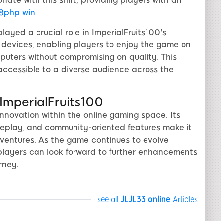
nate with this shift, providing players with an
8php win
layed a crucial role in ImperialFruits100's
e devices, enabling players to enjoy the game on
puters without compromising on quality. This
ccessible to a diverse audience across the
 ImperialFruits100
nnovation within the online gaming space. Its
ameplay, and community-oriented features make it
ventures. As the game continues to evolve
 players can look forward to further enhancements
rney.
see all
JLJL33 online
Articles