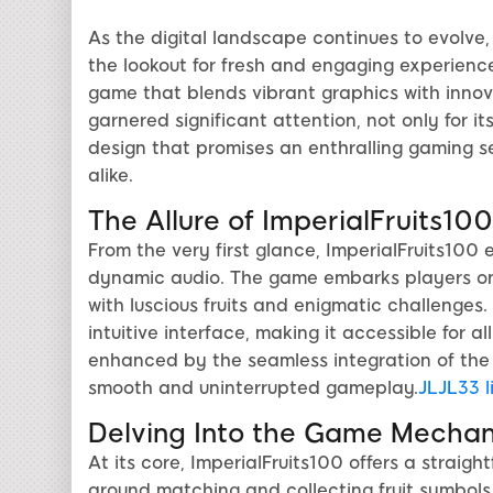
As the digital landscape continues to evolve
the lookout for fresh and engaging experienc
game that blends vibrant graphics with inn
garnered significant attention, not only for its
design that promises an enthralling gaming s
alike.
The Allure of ImperialFruits100
From the very first glance, ImperialFruits100 
dynamic audio. The game embarks players on a 
with luscious fruits and enigmatic challenge
intuitive interface, making it accessible for al
enhanced by the seamless integration of the 
smooth and uninterrupted gameplay.
JLJL33 l
Delving Into the Game Mechan
At its core, ImperialFruits100 offers a strai
around matching and collecting fruit symbols. 