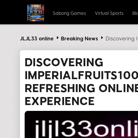
Sabong Games
Virtual Sports
Bl
JLJL33 online
Breaking News
Discovering 
DISCOVERING
IMPERIALFRUITS100
REFRESHING ONLIN
EXPERIENCE