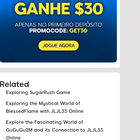
Related
Exploring SugarRush Game
Exploring the Mystical World of
BlessedFlame with JLJL33 Online
Explore the Fascinating World of
GuGuGu2M and its Connection to JLJL33
Online