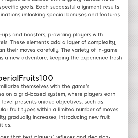
pecific goals. Each successful alignment results
binations unlocking special bonuses and features
-ups and boosters, providing players with
els. These elements add a layer of complexity,
an their moves carefully. The variety of in-game
is a new adventure, keeping the experience fresh
perialFruits100
amiliarize themselves with the game's
es on a grid-based system, where players earn
h level presents unique objectives, such as
ular fruit types within a limited number of moves.
lty gradually increases, introducing new fruit
ties.
ges that test players’ reflexes and decision-