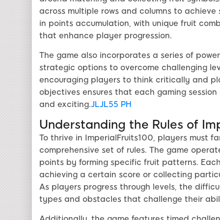
across multiple rows and columns to achieve s
in points accumulation, with unique fruit com
that enhance player progression.
The game also incorporates a series of power
strategic options to overcome challenging lev
encouraging players to think critically and pl
objectives ensures that each gaming session 
and exciting.
JLJL55 PH
Understanding the Rules of Im
To thrive in ImperialFruits100, players must f
comprehensive set of rules. The game operat
points by forming specific fruit patterns. Eac
achieving a certain score or collecting partic
As players progress through levels, the difficu
types and obstacles that challenge their abili
Additionally, the game features timed challen