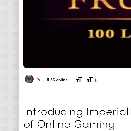
By
JLJL33 online
Introducing Imperial
of Online Gaming