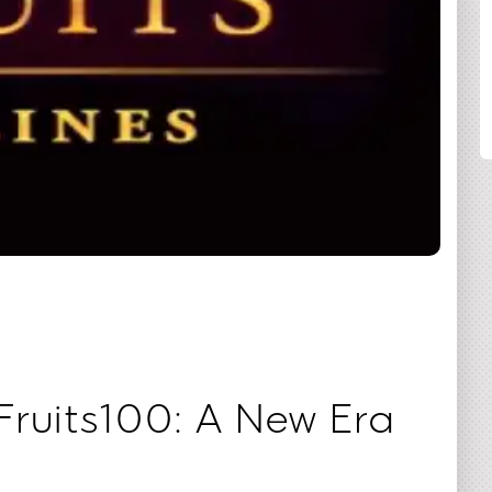
SHARE
Fruits100: A New Era