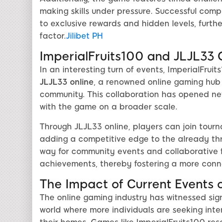
making skills under pressure. Successful comp
to exclusive rewards and hidden levels, furth
factor.
Jilibet PH
ImperialFruits100 and JLJL33 
In an interesting turn of events, ImperialFrui
JLJL33 online
, a renowned online gaming hub 
community. This collaboration has opened new
with the game on a broader scale.
Through JLJL33 online, players can join tour
adding a competitive edge to the already thr
way for community events and collaborative f
achievements, thereby fostering a more con
The Impact of Current Events 
The online gaming industry has witnessed sign
world where more individuals are seeking inte