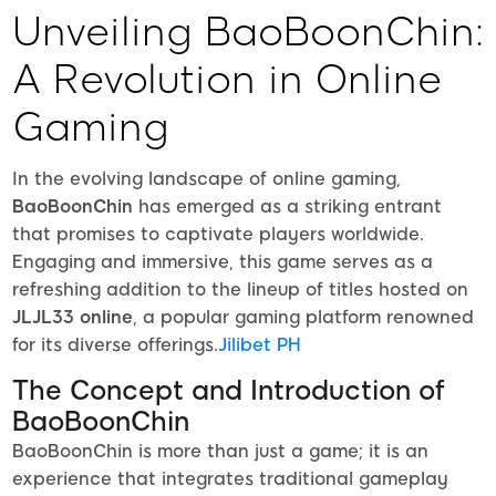
Unveiling BaoBoonChin:
A Revolution in Online
Gaming
In the evolving landscape of online gaming,
BaoBoonChin
has emerged as a striking entrant
that promises to captivate players worldwide.
Engaging and immersive, this game serves as a
refreshing addition to the lineup of titles hosted on
JLJL33 online
, a popular gaming platform renowned
for its diverse offerings.
Jilibet PH
The Concept and Introduction of
BaoBoonChin
BaoBoonChin is more than just a game; it is an
experience that integrates traditional gameplay