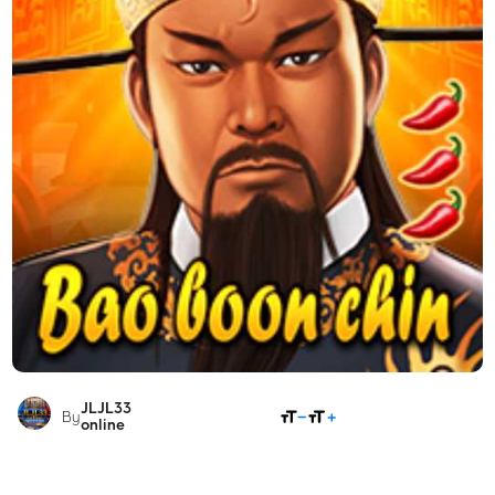
JLJL33
SHARE
By
online