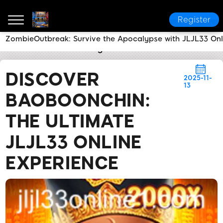
Register
ZombieOutbreak: Survive the Apocalypse with JLJL33 Onl
JLJL33 online
Breaking News
Discover BaoBoonChi
DISCOVER
2025-11-
13
BAOBOONCHIN:
THE ULTIMATE
JLJL33 ONLINE
EXPERIENCE