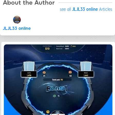
About the Author
see all
JLJL33 online
Articles
JLJL33 online