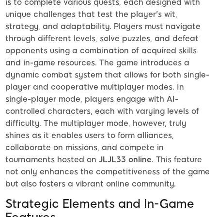
is to complete various quests, each designed with
unique challenges that test the player's wit,
strategy, and adaptability. Players must navigate
through different levels, solve puzzles, and defeat
opponents using a combination of acquired skills
and in-game resources. The game introduces a
dynamic combat system that allows for both single-
player and cooperative multiplayer modes. In
single-player mode, players engage with AI-
controlled characters, each with varying levels of
difficulty. The multiplayer mode, however, truly
shines as it enables users to form alliances,
collaborate on missions, and compete in
tournaments hosted on
JLJL33 online
. This feature
not only enhances the competitiveness of the game
but also fosters a vibrant online community.
Strategic Elements and In-Game