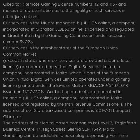
Gibraltar (Remote Gaming License Numbers 112 and 113) and
makes no representation as to the legality of such services in
other jurisdictions.
Our services in the UK are managed by JLJL33 online, a company
incorporated in Gibraltar. JLJL33 online is licensed and regulated
in Great Britain by the Gambling Commission, under account
number 39028.
Our services in the member states of the European Union
Common Market
(except in states where our services are provided under a local
license) are operated by Virtual Digital Services Limited, a
company incorporated in Malta, which is part of the European
Union. Virtual Digital Services Limited operates under a gaming
license granted under the laws of Malta - MGA/CRP/543/2018
issued on 11/10/2019. Our betting products are operated in
Ireland by JLJL33 online, a company incorporated in Malta,
licensed and regulated by the Irish Revenue Commissioners. The
address of our Gibraltar-based companies is: 601-701 Europort,
Gibraltar.
The address of our Malta-based companies is: Level 7, Tagliaferro
Business Centre, 14, High Street, Sliema SLM 1549, Malta
Gambling can be addictive; please play responsibly. For more