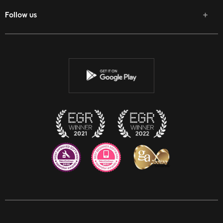
Follow us
Facebook
Twitter
Youtube
Instagram
Discord
Twitch
Reddit