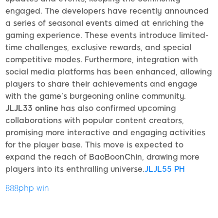
engaged. The developers have recently announced
a series of seasonal events aimed at enriching the
gaming experience. These events introduce limited-
time challenges, exclusive rewards, and special
competitive modes. Furthermore, integration with
social media platforms has been enhanced, allowing
players to share their achievements and engage
with the game’s burgeoning online community.
JLJL33 online
has also confirmed upcoming
collaborations with popular content creators,
promising more interactive and engaging activities
for the player base. This move is expected to
expand the reach of BaoBoonChin, drawing more
players into its enthralling universe.
JLJL55 PH
888php win