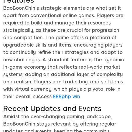
Features
BaoBoonChin’s strategic elements are what set it
apart from conventional online games. Players are
required to build and manage their resources
strategically, as these are crucial for progression
and competition. The game offers a plethora of
upgradeable skills and items, encouraging players
to continually refine their strategies and adapt to
new challenges. A standout feature is the dynamic
in-game economy that reflects real-world market
systems, adding an additional layer of complexity
and realism. Players can trade, buy, and sell items
with virtual currency, which plays a pivotal role in
their overall success.
888php win
Recent Updates and Events
Amidst the ever-changing gaming landscape,
BaoBoonChin stays relevant by offering regular
updates and events, keeping the community