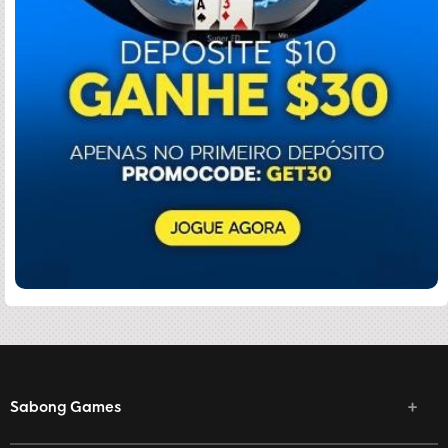
Sabong Games