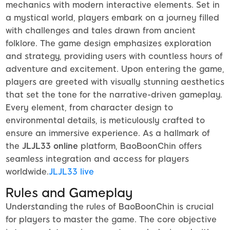
mechanics with modern interactive elements. Set in
a mystical world, players embark on a journey filled
with challenges and tales drawn from ancient
folklore. The game design emphasizes exploration
and strategy, providing users with countless hours of
adventure and excitement. Upon entering the game,
players are greeted with visually stunning aesthetics
that set the tone for the narrative-driven gameplay.
Every element, from character design to
environmental details, is meticulously crafted to
ensure an immersive experience. As a hallmark of
the
JLJL33 online
platform, BaoBoonChin offers
seamless integration and access for players
worldwide.
JLJL33 live
Rules and Gameplay
Understanding the rules of BaoBoonChin is crucial
for players to master the game. The core objective