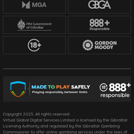
Copyright 2025. All rights reserved.
Virtual Global Digital Services Limited is licensed by the Gibraltar
Licensing Authority and regulated by the Gibraltar Gambling
Commissioner to offer online gambling services under the laws of