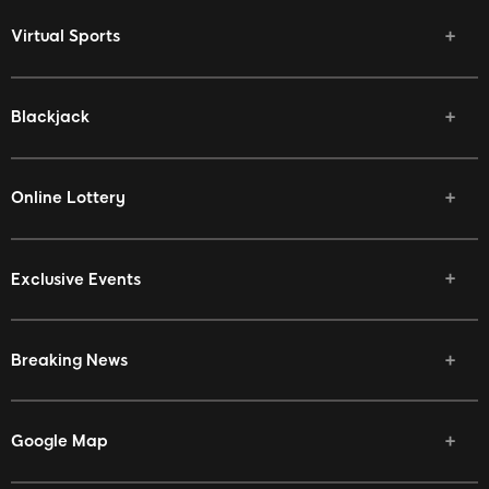
Virtual Sports
Blackjack
Online Lottery
Exclusive Events
Breaking News
Google Map