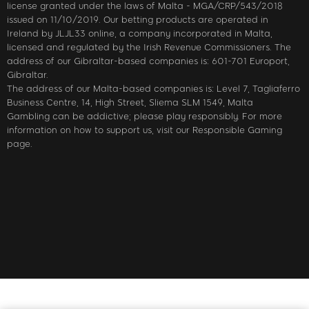
license granted under the laws of Malta - MGA/CRP/543/2018
issued on 11/10/2019. Our betting products are operated in
Ireland by JLJL33 online, a company incorporated in Malta,
licensed and regulated by the Irish Revenue Commissioners. The
address of our Gibraltar-based companies is: 601-701 Europort,
Gibraltar.
The address of our Malta-based companies is: Level 7, Tagliaferro
Business Centre, 14, High Street, Sliema SLM 1549, Malta
Gambling can be addictive; please play responsibly. For more
information on how to support us, visit our Responsible Gaming
page.