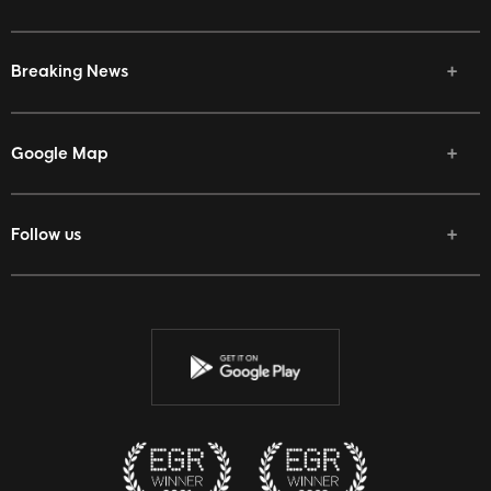
Breaking News
Google Map
Follow us
Facebook
Twitter
Youtube
Instagram
Discord
Twitch
Reddit