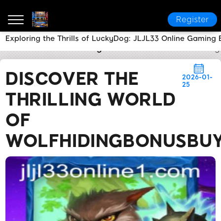
Register
Exploring the Thrills of LuckyDog: JLJL33 Online Gaming 
JLJL33 online
Breaking News
Discover the Thrilli
DISCOVER THE
2026-01-
25
THRILLING WORLD
OF
WOLFHIDINGBONUSBU