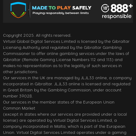
Copyright 2025. All rights reserved.
Virtual Global Digital Services Limited is licensed by the Gibraltar
Licensing Authority and regulated by the Gibraltar Gambling
Commissioner to offer online gambling services under the laws of
Gibraltar (Remote Gaming License Numbers 112 and 113) and
makes no representation as to the legality of such services in
other jurisdictions.
Our services in the UK are managed by JLJL33 online, a company
incorporated in Gibraltar. JLJL33 online is licensed and regulated
in Great Britain by the Gambling Commission, under account
number 39028.
Our services in the member states of the European Union
Common Market
(except in states where our services are provided under a local
license) are operated by Virtual Digital Services Limited, a
company incorporated in Malta, which is part of the European
Union. Virtual Digital Services Limited operates under a gaming