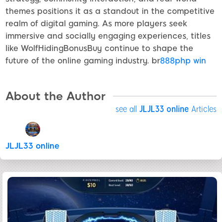
themes positions it as a standout in the competitive
realm of digital gaming. As more players seek
immersive and socially engaging experiences, titles
like WolfHidingBonusBuy continue to shape the
future of the online gaming industry. br
888php win
About the Author
see all
JLJL33 online
Articles
JLJL33 online