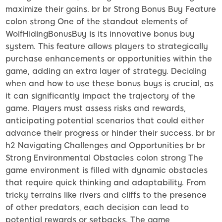
maximize their gains. br br Strong Bonus Buy Feature
colon strong One of the standout elements of
WolfHidingBonusBuy is its innovative bonus buy
system. This feature allows players to strategically
purchase enhancements or opportunities within the
game, adding an extra layer of strategy. Deciding
when and how to use these bonus buys is crucial, as
it can significantly impact the trajectory of the
game. Players must assess risks and rewards,
anticipating potential scenarios that could either
advance their progress or hinder their success. br br
h2 Navigating Challenges and Opportunities br br
Strong Environmental Obstacles colon strong The
game environment is filled with dynamic obstacles
that require quick thinking and adaptability. From
tricky terrains like rivers and cliffs to the presence
of other predators, each decision can lead to
potential rewards or setbacks. The game