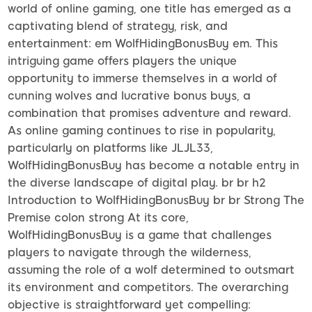
world of online gaming, one title has emerged as a
captivating blend of strategy, risk, and
entertainment: em WolfHidingBonusBuy em. This
intriguing game offers players the unique
opportunity to immerse themselves in a world of
cunning wolves and lucrative bonus buys, a
combination that promises adventure and reward.
As online gaming continues to rise in popularity,
particularly on platforms like JLJL33,
WolfHidingBonusBuy has become a notable entry in
the diverse landscape of digital play. br br h2
Introduction to WolfHidingBonusBuy br br Strong The
Premise colon strong At its core,
WolfHidingBonusBuy is a game that challenges
players to navigate through the wilderness,
assuming the role of a wolf determined to outsmart
its environment and competitors. The overarching
objective is straightforward yet compelling: