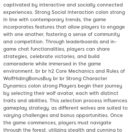
captivated by interactive and socially connected
experiences. Strong Social Interaction colon strong
In line with contemporary trends, the game
incorporates features that allow players to engage
with one another, fostering a sense of community
and competition. Through leaderboards and in-
game chat functionalities, players can share
strategies, celebrate victories, and build
camaraderie while immersed in the game
environment. br br h2 Core Mechanics and Rules of
WolfHidingBonusBuy br br Strong Character
Dynamics colon strong Players begin their journey
by selecting their wolf avatar, each with distinct
traits and abilities. This selection process influences
gameplay strategy, as different wolves are suited to
varying challenges and bonus opportunities. Once
the game commences, players must navigate
through the forest, utilizing stealth and cunning to