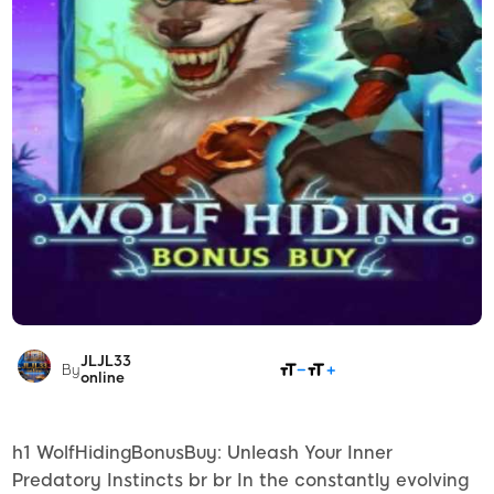
JLJL33
SHARE
By
online
h1 WolfHidingBonusBuy: Unleash Your Inner
Predatory Instincts br br In the constantly evolving