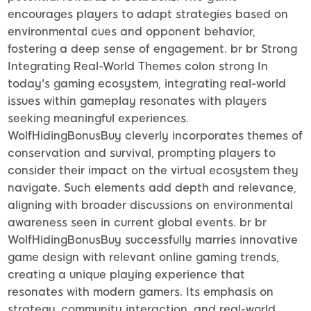
encourages players to adapt strategies based on
environmental cues and opponent behavior,
fostering a deep sense of engagement. br br Strong
Integrating Real-World Themes colon strong In
today's gaming ecosystem, integrating real-world
issues within gameplay resonates with players
seeking meaningful experiences.
WolfHidingBonusBuy cleverly incorporates themes of
conservation and survival, prompting players to
consider their impact on the virtual ecosystem they
navigate. Such elements add depth and relevance,
aligning with broader discussions on environmental
awareness seen in current global events. br br
WolfHidingBonusBuy successfully marries innovative
game design with relevant online gaming trends,
creating a unique playing experience that
resonates with modern gamers. Its emphasis on
strategy, community interaction, and real-world