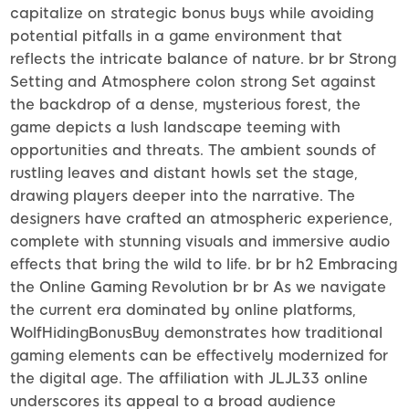
capitalize on strategic bonus buys while avoiding
potential pitfalls in a game environment that
reflects the intricate balance of nature. br br Strong
Setting and Atmosphere colon strong Set against
the backdrop of a dense, mysterious forest, the
game depicts a lush landscape teeming with
opportunities and threats. The ambient sounds of
rustling leaves and distant howls set the stage,
drawing players deeper into the narrative. The
designers have crafted an atmospheric experience,
complete with stunning visuals and immersive audio
effects that bring the wild to life. br br h2 Embracing
the Online Gaming Revolution br br As we navigate
the current era dominated by online platforms,
WolfHidingBonusBuy demonstrates how traditional
gaming elements can be effectively modernized for
the digital age. The affiliation with JLJL33 online
underscores its appeal to a broad audience