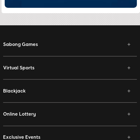
Sabong Games
Virtual Sports
Blackjack
Online Lottery
Exclusive Events