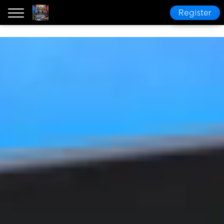
Register