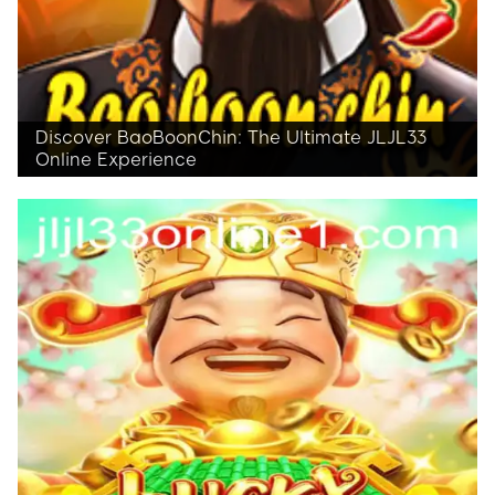
Discover BaoBoonChin: The Ultimate JLJL33
Online Experience
Explore the world of BaoBoonChin, a
captivating online game, with a deep dive into
its features, rules, and the latest updates in the
gaming world.