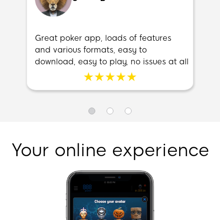
Great poker app, loads of features
and various formats, easy to
download, easy to play, no issues at all
Your online experience