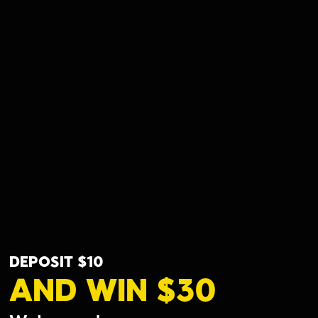
DEPOSIT $10
AND WIN $30