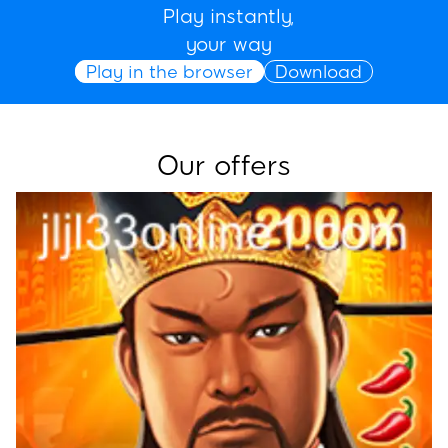
Play instantly,
your way
Play in the browser
Download
Our offers