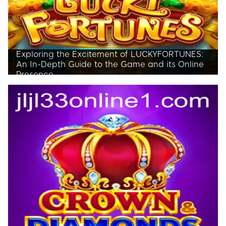
Exploring the Excitement of LUCKYFORTUNES:
An In-Depth Guide to the Game and its Online
Presence
Delve into the world of LUCKYFORTUNES, an
engaging game with captivating gameplay
and exciting online features such as JLJL33
online. Discover the game's origins, rules, and
more.