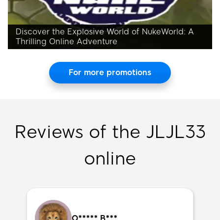
Discover the Explosive World of NukeWorld: A
Thrilling Online Adventure
Dive into the immersive realm of NukeWorld, an
online game that combines strategy,
For more promotions
excitement, and a post-apocalyptic scenario.
Learn about the game's features, introduction,
and rules, along with insights into its current
popularity.
Reviews of the JLJL33
online
O***** B***