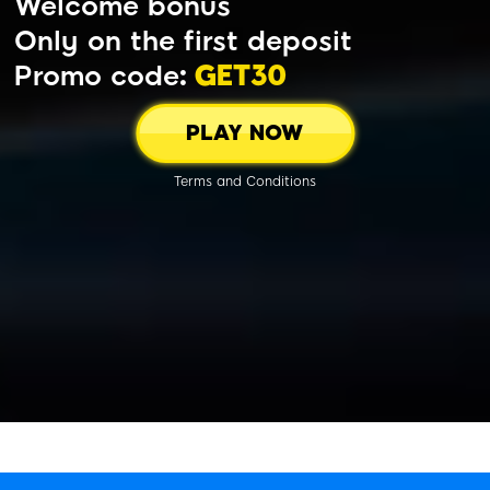
Welcome bonus
Only on the first deposit
Promo code
:
GET30
PLAY NOW
Terms and Conditions