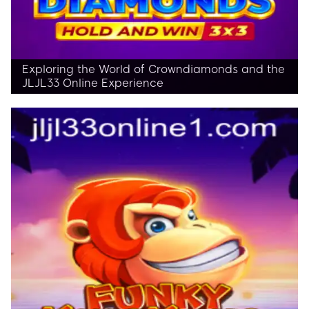
Exploring the World of Crowndiamonds and the
JLJL33 Online Experience
Dive into the captivating universe of
Crowndiamonds, a thrilling online game that's
capturing the attention of players worldwide,
and explore its unique rules and engaging
gameplay with the fascination of JLJL33 online.