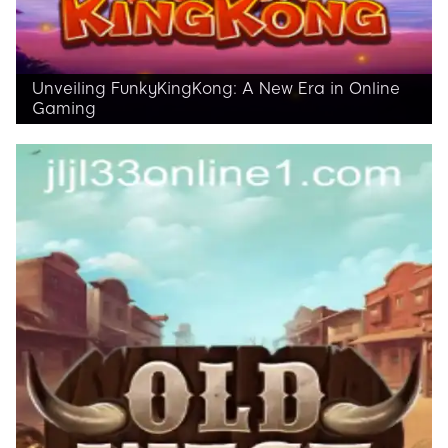
Unveiling FunkyKingKong: A New Era in Online
Gaming
Dive into the exhilarating world of
FunkyKingKong, an innovative online gaming
experience enhanced by the captivating
JLJL33 platform.