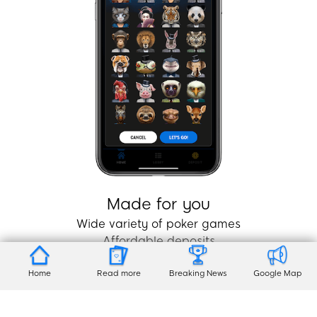
Made for you
Wide variety of poker games
Affordable deposits
Home
Read more
Breaking News
Google Map
Recent articles
Download