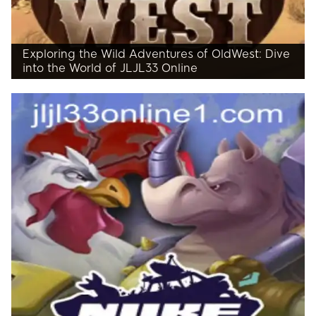
Exploring the Wild Adventures of OldWest: Dive
into the World of JLJL33 Online
Discover the thrilling new game OldWest and
explore its engaging features and exciting
gameplay with the keyword JLJL33 online.