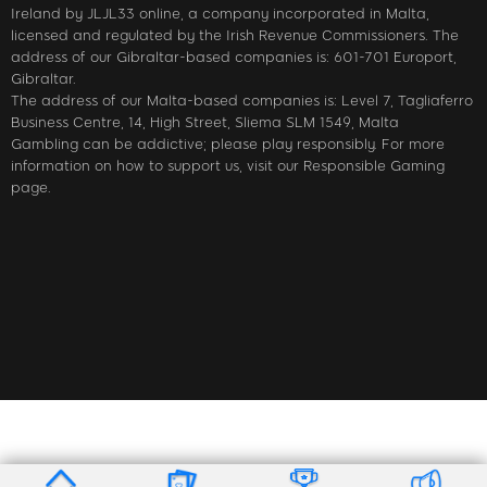
Ireland by JLJL33 online, a company incorporated in Malta,
licensed and regulated by the Irish Revenue Commissioners. The
address of our Gibraltar-based companies is: 601-701 Europort,
Gibraltar.
The address of our Malta-based companies is: Level 7, Tagliaferro
Business Centre, 14, High Street, Sliema SLM 1549, Malta
Gambling can be addictive; please play responsibly. For more
information on how to support us, visit our Responsible Gaming
page.