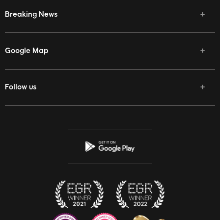
Breaking News
Google Map
Follow us
Facebook
Twitter
Youtube
Instagram
Discord
Twitch
Reddit