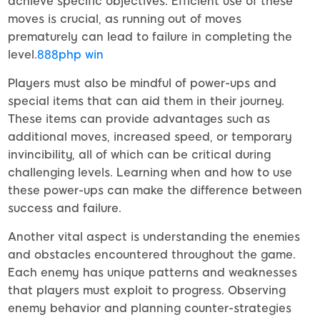
achieve specific objectives. Efficient use of these
moves is crucial, as running out of moves
prematurely can lead to failure in completing the
level.
888php win
Players must also be mindful of power-ups and
special items that can aid them in their journey.
These items can provide advantages such as
additional moves, increased speed, or temporary
invincibility, all of which can be critical during
challenging levels. Learning when and how to use
these power-ups can make the difference between
success and failure.
Another vital aspect is understanding the enemies
and obstacles encountered throughout the game.
Each enemy has unique patterns and weaknesses
that players must exploit to progress. Observing
enemy behavior and planning counter-strategies