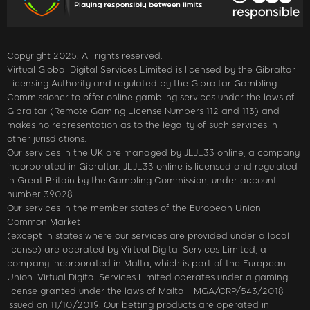
Copyright 2025. All rights reserved.
Virtual Global Digital Services Limited is licensed by the Gibraltar
Licensing Authority and regulated by the Gibraltar Gambling
Commissioner to offer online gambling services under the laws of
Gibraltar (Remote Gaming License Numbers 112 and 113) and
makes no representation as to the legality of such services in
other jurisdictions.
Our services in the UK are managed by JLJL33 online, a company
incorporated in Gibraltar. JLJL33 online is licensed and regulated
in Great Britain by the Gambling Commission, under account
number 39028.
Our services in the member states of the European Union
Common Market
(except in states where our services are provided under a local
license) are operated by Virtual Digital Services Limited, a
company incorporated in Malta, which is part of the European
Union. Virtual Digital Services Limited operates under a gaming
license granted under the laws of Malta - MGA/CRP/543/2018
issued on 11/10/2019. Our betting products are operated in