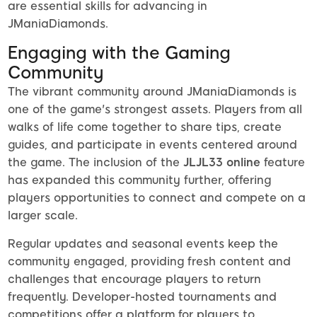
are essential skills for advancing in
JManiaDiamonds.
Engaging with the Gaming
Community
The vibrant community around JManiaDiamonds is
one of the game's strongest assets. Players from all
walks of life come together to share tips, create
guides, and participate in events centered around
the game. The inclusion of the
JLJL33 online
feature
has expanded this community further, offering
players opportunities to connect and compete on a
larger scale.
Regular updates and seasonal events keep the
community engaged, providing fresh content and
challenges that encourage players to return
frequently. Developer-hosted tournaments and
competitions offer a platform for players to