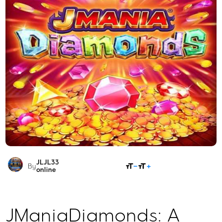
JLJL33
SHARE
By
online
JManiaDiamonds: A