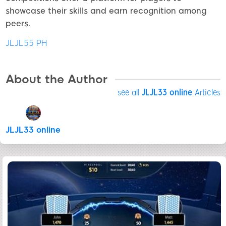
showcase their skills and earn recognition among
peers.
JLJL55 PH
About the Author
see all
JLJL33 online
Articles
JLJL33 online