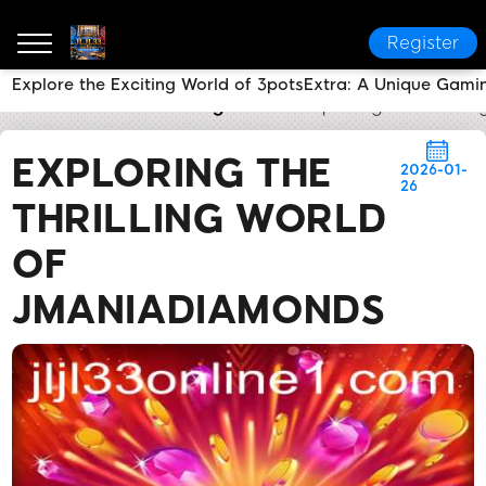
Register
Explore the Exciting World of 3potsExtra: A Unique Gami
JLJL33 online
Breaking News
Exploring the Thrill
EXPLORING THE
2026-01-
26
THRILLING WORLD
OF
JMANIADIAMONDS