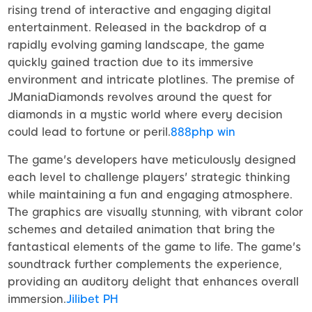
rising trend of interactive and engaging digital
entertainment. Released in the backdrop of a
rapidly evolving gaming landscape, the game
quickly gained traction due to its immersive
environment and intricate plotlines. The premise of
JManiaDiamonds revolves around the quest for
diamonds in a mystic world where every decision
could lead to fortune or peril.
888php win
The game's developers have meticulously designed
each level to challenge players' strategic thinking
while maintaining a fun and engaging atmosphere.
The graphics are visually stunning, with vibrant color
schemes and detailed animation that bring the
fantastical elements of the game to life. The game's
soundtrack further complements the experience,
providing an auditory delight that enhances overall
immersion.
Jilibet PH