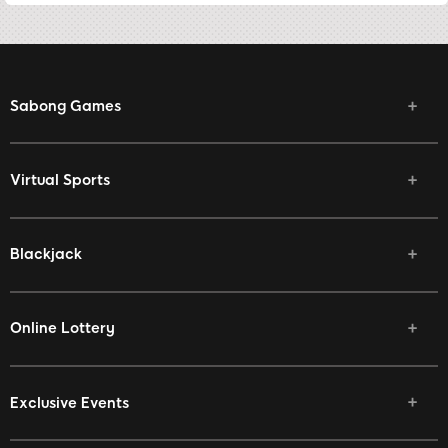
Sabong Games
Virtual Sports
Blackjack
Online Lottery
Exclusive Events