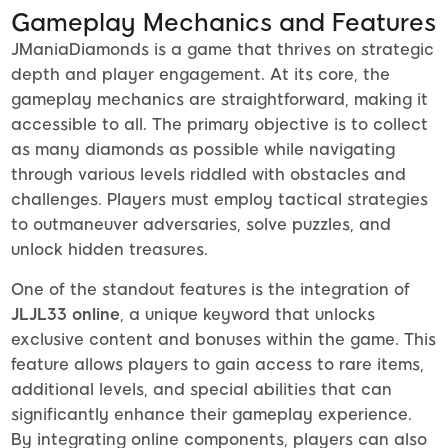
Gameplay Mechanics and Features
JManiaDiamonds is a game that thrives on strategic
depth and player engagement. At its core, the
gameplay mechanics are straightforward, making it
accessible to all. The primary objective is to collect
as many diamonds as possible while navigating
through various levels riddled with obstacles and
challenges. Players must employ tactical strategies
to outmaneuver adversaries, solve puzzles, and
unlock hidden treasures.
One of the standout features is the integration of
JLJL33 online
, a unique keyword that unlocks
exclusive content and bonuses within the game. This
feature allows players to gain access to rare items,
additional levels, and special abilities that can
significantly enhance their gameplay experience.
By integrating online components, players can also