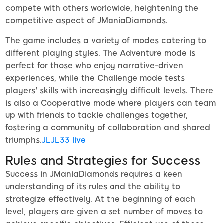
compete with others worldwide, heightening the
competitive aspect of JManiaDiamonds.
The game includes a variety of modes catering to
different playing styles. The Adventure mode is
perfect for those who enjoy narrative-driven
experiences, while the Challenge mode tests
players' skills with increasingly difficult levels. There
is also a Cooperative mode where players can team
up with friends to tackle challenges together,
fostering a community of collaboration and shared
triumphs.
JLJL33 live
Rules and Strategies for Success
Success in JManiaDiamonds requires a keen
understanding of its rules and the ability to
strategize effectively. At the beginning of each
level, players are given a set number of moves to