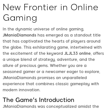
New Frontier in Online
Gaming
In the dynamic universe of online gaming,
JManiaDiamonds
has emerged as a standout title
that has captivated the hearts of players around
the globe. This exhilarating game, intertwined with
the excitement of the keyword
JLJL33 online
, offers
a unique blend of strategy, adventure, and the
allure of precious gems. Whether you are a
seasoned gamer or a newcomer eager to explore,
JManiaDiamonds promises an unparalleled
experience that combines classic gameplay with
modern innovation.
The Game's Introduction
JManiaDiamonds was conceptualized amidst the