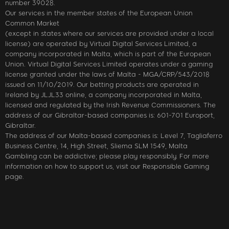
number 39028.
Our services in the member states of the European Union
Common Market
(except in states where our services are provided under a local
license) are operated by Virtual Digital Services Limited, a
company incorporated in Malta, which is part of the European
Union. Virtual Digital Services Limited operates under a gaming
license granted under the laws of Malta - MGA/CRP/543/2018
issued on 11/10/2019. Our betting products are operated in
Ireland by JLJL33 online, a company incorporated in Malta,
licensed and regulated by the Irish Revenue Commissioners. The
address of our Gibraltar-based companies is: 601-701 Europort,
Gibraltar.
The address of our Malta-based companies is: Level 7, Tagliaferro
Business Centre, 14, High Street, Sliema SLM 1549, Malta
Gambling can be addictive; please play responsibly. For more
information on how to support us, visit our Responsible Gaming
page.