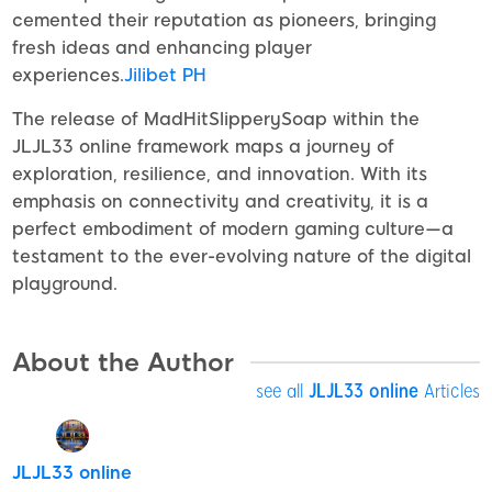
cemented their reputation as pioneers, bringing
fresh ideas and enhancing player
experiences.
Jilibet PH
The release of MadHitSlipperySoap within the
JLJL33 online framework maps a journey of
exploration, resilience, and innovation. With its
emphasis on connectivity and creativity, it is a
perfect embodiment of modern gaming culture—a
testament to the ever-evolving nature of the digital
playground.
About the Author
see all
JLJL33 online
Articles
JLJL33 online