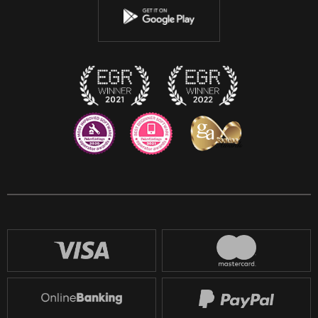
Instagram
Discord
Twitch
Reddit