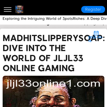
Register
Exploring the Intriguing World of 3potsRiches: A Deep Div
JLJL33 online
Breaking News
MadHitSlipperySoap: 
MADHITSLIPPERYSOAP:
2026-01-
16
DIVE INTO THE
WORLD OF JLJL33
ONLINE GAMING