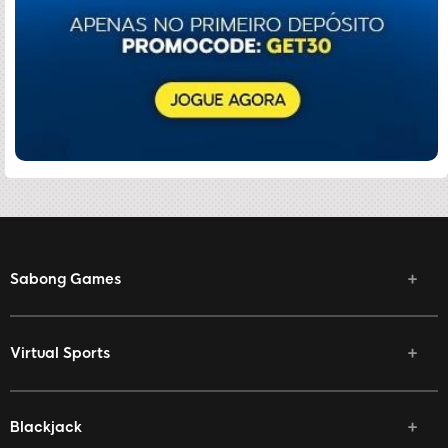
Sabong Games
Virtual Sports
Blackjack