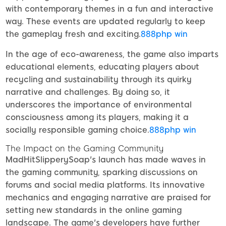
with contemporary themes in a fun and interactive
way. These events are updated regularly to keep
the gameplay fresh and exciting.
888php win
In the age of eco-awareness, the game also imparts
educational elements, educating players about
recycling and sustainability through its quirky
narrative and challenges. By doing so, it
underscores the importance of environmental
consciousness among its players, making it a
socially responsible gaming choice.
888php win
The Impact on the Gaming Community
MadHitSlipperySoap's launch has made waves in
the gaming community, sparking discussions on
forums and social media platforms. Its innovative
mechanics and engaging narrative are praised for
setting new standards in the online gaming
landscape. The game's developers have further