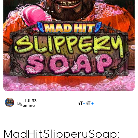
JLJL33
SHARE
By
online
MadHitSlipperySoap: