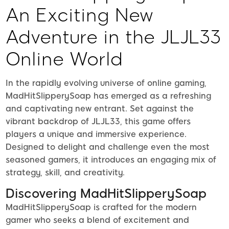
An Exciting New
Adventure in the JLJL33
Online World
In the rapidly evolving universe of online gaming,
MadHitSlipperySoap has emerged as a refreshing
and captivating new entrant. Set against the
vibrant backdrop of JLJL33, this game offers
players a unique and immersive experience.
Designed to delight and challenge even the most
seasoned gamers, it introduces an engaging mix of
strategy, skill, and creativity.
Discovering MadHitSlipperySoap
MadHitSlipperySoap is crafted for the modern
gamer who seeks a blend of excitement and