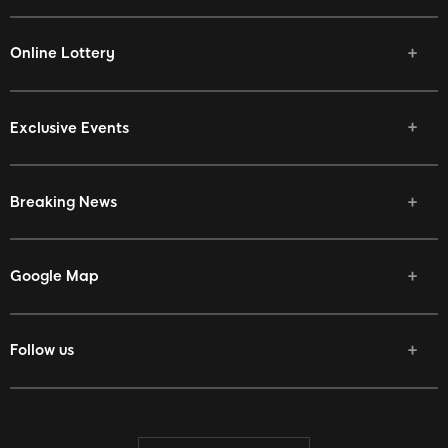
Online Lottery
Exclusive Events
Breaking News
Google Map
Follow us
Facebook
Twitter
Youtube