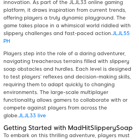
innovation. As part of the JLJL33 online gaming
platform, it draws inspiration from current trends,
offering players a truly dynamic playground. The
game takes place in a whimsical world riddled with
slippery challenges and fast-paced action.
JLJL55
PH
Players step into the role of a daring adventurer,
navigating treacherous terrains filled with slippery
soap obstacles and hurdles. Each level is designed
to test players’ reflexes and decision-making skills,
requiring them to adapt quickly to changing
environments. The large-scale multiplayer
functionality allows gamers to collaborate with or
compete against players from across the
globe.
JLJL33 live
Getting Started with MadHitSlipperySoap
To embark on this thrilling adventure, players must