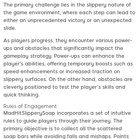
The primary challenge lies in the slippery nature of
the game environment, where each step can lead to
either an unprecedented victory or an unexpected
slide.
As players progress, they encounter various power-
ups and obstacles that significantly impact the
gameplay strategy. Power-ups can enhance the
player's abilities, offering temporary boosts such as
speed enhancements or increased traction on
slippery surfaces. On the other hand, obstacles are
cleverly positioned to test the player’s skills and
quick thinking.
Rules of Engagement
MadHitSlipperySoap incorporates a set of intuitive
rules to guide players through their journey. The
primary objective is to collect all the scattered
soap bars while avoiding falls and mishaps. Points