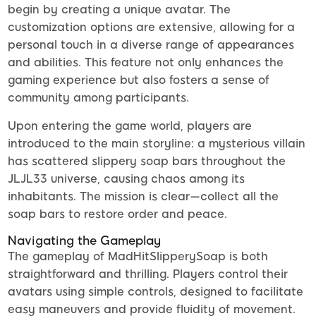
begin by creating a unique avatar. The
customization options are extensive, allowing for a
personal touch in a diverse range of appearances
and abilities. This feature not only enhances the
gaming experience but also fosters a sense of
community among participants.
Upon entering the game world, players are
introduced to the main storyline: a mysterious villain
has scattered slippery soap bars throughout the
JLJL33 universe, causing chaos among its
inhabitants. The mission is clear—collect all the
soap bars to restore order and peace.
Navigating the Gameplay
The gameplay of MadHitSlipperySoap is both
straightforward and thrilling. Players control their
avatars using simple controls, designed to facilitate
easy maneuvers and provide fluidity of movement.