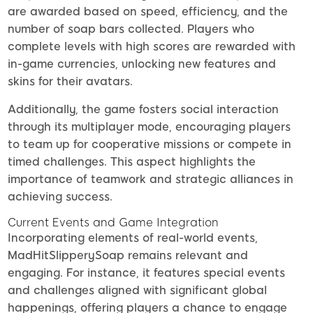
are awarded based on speed, efficiency, and the
number of soap bars collected. Players who
complete levels with high scores are rewarded with
in-game currencies, unlocking new features and
skins for their avatars.
Additionally, the game fosters social interaction
through its multiplayer mode, encouraging players
to team up for cooperative missions or compete in
timed challenges. This aspect highlights the
importance of teamwork and strategic alliances in
achieving success.
Current Events and Game Integration
Incorporating elements of real-world events,
MadHitSlipperySoap remains relevant and
engaging. For instance, it features special events
and challenges aligned with significant global
happenings, offering players a chance to engage