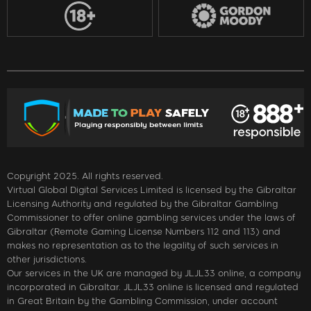
Copyright 2025. All rights reserved.
Virtual Global Digital Services Limited is licensed by the Gibraltar
Licensing Authority and regulated by the Gibraltar Gambling
Commissioner to offer online gambling services under the laws of
Gibraltar (Remote Gaming License Numbers 112 and 113) and
makes no representation as to the legality of such services in
other jurisdictions.
Our services in the UK are managed by JLJL33 online, a company
incorporated in Gibraltar. JLJL33 online is licensed and regulated
in Great Britain by the Gambling Commission, under account