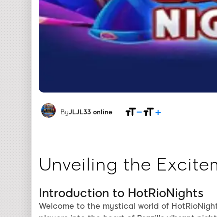
By
JLJL33 online
Unveiling the Excite
Introduction to HotRioNights
Welcome to the mystical world of HotRioNigh