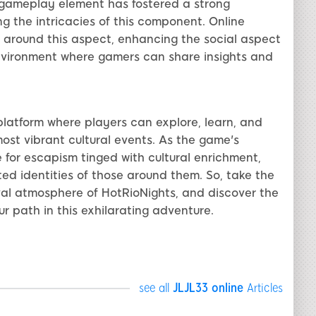
l gameplay element has fostered a strong
 the intricacies of this component. Online
around this aspect, enhancing the social aspect
environment where gamers can share insights and
 platform where players can explore, learn, and
most vibrant cultural events. As the game's
e for escapism tinged with cultural enrichment,
ed identities of those around them. So, take the
val atmosphere of HotRioNights, and discover the
r path in this exhilarating adventure.
see all
JLJL33 online
Articles