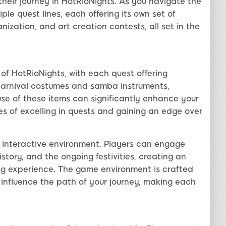
heir journey in HotRioNights. As you navigate the
iple quest lines, each offering its own set of
ization, and art creation contests, all set in the
f HotRioNights, with each quest offering
carnival costumes and samba instruments,
use of these items can significantly enhance your
 of excelling in quests and gaining an edge over
e interactive environment. Players can engage
story, and the ongoing festivities, creating an
g experience. The game environment is crafted
 influence the path of your journey, making each