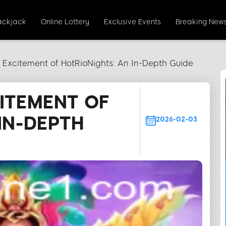
ackjack
Online Lottery
Exclusive Events
Breaking New
e Excitement of HotRioNights: An In-Depth Guide
CITEMENT OF
IN-DEPTH
2026-02-03