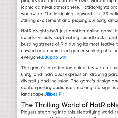
players into the heart of Brazil's vibrant nigh
iconic carnival atmosphere, HotRioNights pr
worldwide. The intriguing keyword JLJL33 onl
stirring excitement and piquing curiosity amo
HotRioNights isn't just another online game; 
colorful visuals, captivating soundtracks, a
bustling streets of Rio during its most festive
unwind or a committed gamer seeking challeng
everyone.
888php win
The game's introduction coincides with a time 
unity, and individual expression, drawing par
diversity and inclusion. The game's design an
contemporary audiences, making it a signifi
landscape.
Jilibet PH
The Thrilling World of HotRioN
Players stepping into this electrifying world