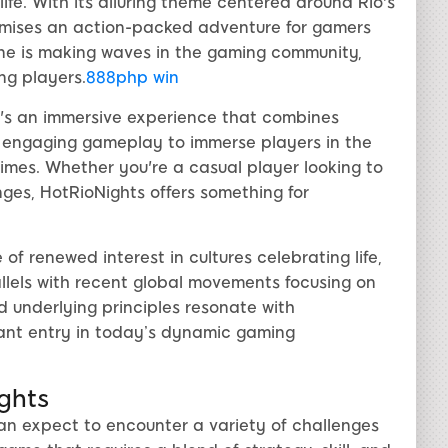
tlife. With its alluring theme centered around Rio's
omises an action-packed adventure for gamers
ine is making waves in the gaming community,
ng players.
888php win
it's an immersive experience that combines
nd engaging gameplay to immerse players in the
 times. Whether you're a casual player looking to
es, HotRioNights offers something for
of renewed interest in cultures celebrating life,
allels with recent global movements focusing on
d underlying principles resonate with
cant entry in today’s dynamic gaming
ights
 can expect to encounter a variety of challenges