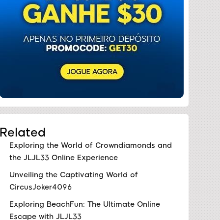
Related
Exploring the World of Crowndiamonds and
the JLJL33 Online Experience
Unveiling the Captivating World of
CircusJoker4096
Exploring BeachFun: The Ultimate Online
Escape with JLJL33