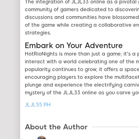
The integration of JLJL33 online as a pivota
community of gamers dedicated to discovering
discussions and communities have blossomed 
of the game while creating a collaborative 
strategies.
Embark on Your Adventure
HotRioNights is more than just a game; it's a
interact with a world celebrating one of the 
popularity continues to grow, it offers a spac
encouraging players to explore the multifacet
plunge and experience the electrifying carni
mystery of the JLJL33 online as you carve you
JLJL55 PH
About the Author