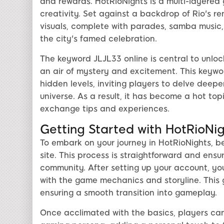
and rewards. HotRioNights is a multi-layered g
creativity. Set against a backdrop of Rio's r
visuals, complete with parades, samba music,
the city's famed celebration.
The keyword JLJL33 online is central to unloc
an air of mystery and excitement. This keywo
hidden levels, inviting players to delve deepe
universe. As a result, it has become a hot top
exchange tips and experiences.
Getting Started with HotRioNi
To embark on your journey in HotRioNights, b
site. This process is straightforward and ensu
community. After setting up your account, you 
with the game mechanics and storyline. This gu
ensuring a smooth transition into gameplay.
Once acclimated with the basics, players can