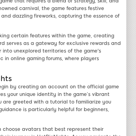
ame that requires a blend of strategy, skill, and
enowned carnival, the game features festive
 and dazzling fireworks, capturing the essence of
king certain features within the game, creating
rd serves as a gateway for exclusive rewards and
r into unexplored territories of the game's
ic in online gaming forums, where players
ghts
egin by creating an account on the official game
res your unique identity in the game’s vibrant
are greeted with a tutorial to familiarize you
idance is particularly helpful for beginners,
 choose avatars that best represent their