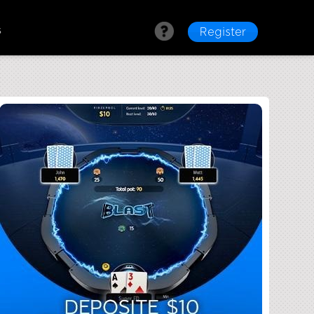
s
Register