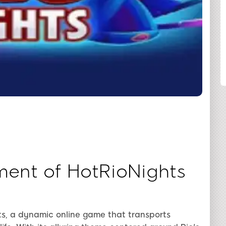
SHARE
ment of HotRioNights
ts, a dynamic online game that transports