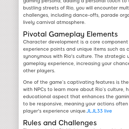
gaming persona, adding a personal touch to t
bustling streets of Rio, you will encounter mult
challenges, including dance-offs, parade organ
lively carnival atmosphere.
Pivotal Gameplay Elements
Character development is a core component o
experience points and unique items such as 
synonymous with Rio's culture. The strategic 
gameplay experience, increasing your chances
other players.
One of the game’s captivating features is th
with NPCs to learn more about Rio’s culture, hi
educational aspect that enhances the gamin
to be responsive, meaning your actions often
player's experience unique.
JLJL33 live
Rules and Challenges