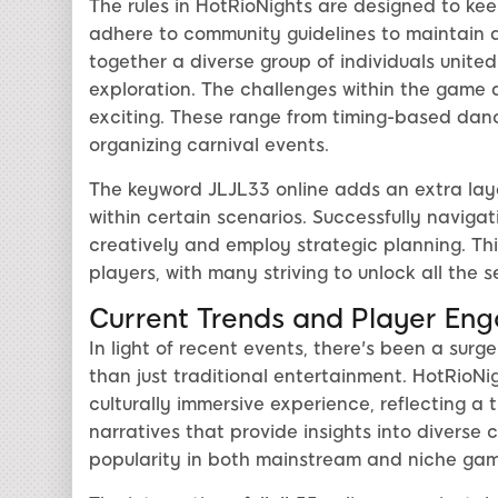
The rules in HotRioNights are designed to ke
adhere to community guidelines to maintain 
together a diverse group of individuals united
exploration. The challenges within the game 
exciting. These range from timing-based danc
organizing carnival events.
The keyword JLJL33 online adds an extra laye
within certain scenarios. Successfully navigat
creatively and employ strategic planning. Th
players, with many striving to unlock all the 
Current Trends and Player En
In light of recent events, there's been a surg
than just traditional entertainment. HotRioNig
culturally immersive experience, reflecting a
narratives that provide insights into diverse 
popularity in both mainstream and niche gam