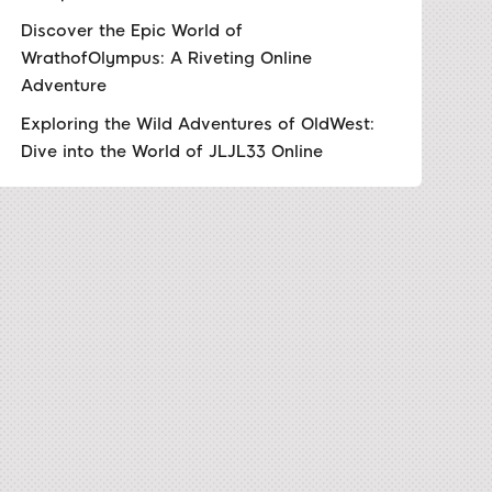
Discover the Epic World of
WrathofOlympus: A Riveting Online
Adventure
Exploring the Wild Adventures of OldWest:
Dive into the World of JLJL33 Online