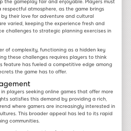
ep the gameplay fair and enjoyable. Players must
a respectful atmosphere, as the game brings
 by their love for adventure and cultural
are varied, keeping the experience fresh and
e challenges to strategic planning exercises in
r of complexity, functioning as a hidden key
ing these challenges requires players to think
is feature has fueled a competitive edge among
secrets the game has to offer.
gagement
e in players seeking online games that offer more
hts satisfies this demand by providing a rich,
 trend where gamers are increasingly interested in
cultures. This broader appeal has led to its rapid
ing communities.