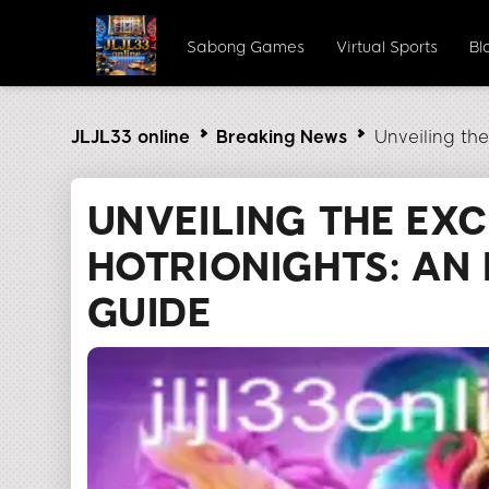
Sabong Games
Virtual Sports
Bl
JLJL33 online
Breaking News
Unveiling th
UNVEILING THE EX
HOTRIONIGHTS: AN 
GUIDE