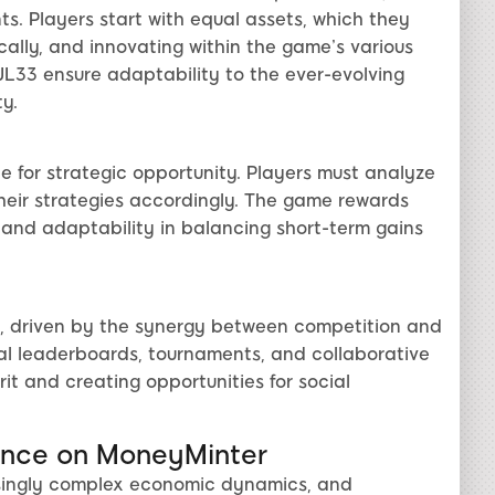
ants. Players start with equal assets, which they
cally, and innovating within the game’s various
L33 ensure adaptability to the ever-evolving
y.
 for strategic opportunity. Players must analyze
their strategies accordingly. The game rewards
and adaptability in balancing short-term gains
y, driven by the synergy between competition and
al leaderboards, tournaments, and collaborative
it and creating opportunities for social
uence on MoneyMinter
asingly complex economic dynamics, and