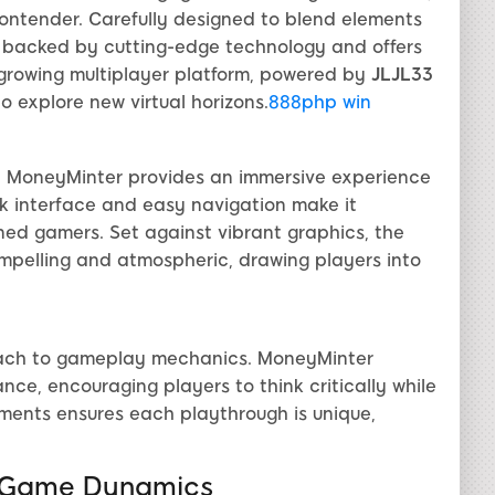
ntender. Carefully designed to blend elements
is backed by cutting-edge technology and offers
growing multiplayer platform, powered by
JLJL33
o explore new virtual horizons.
888php win
, MoneyMinter provides an immersive experience
ek interface and easy navigation make it
ed gamers. Set against vibrant graphics, the
pelling and atmospheric, drawing players into
roach to gameplay mechanics. MoneyMinter
nce, encouraging players to think critically while
lements ensures each playthrough is unique,
s Game Dynamics