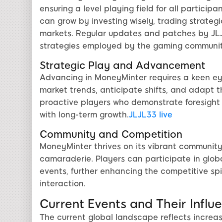
ensuring a level playing field for all particip
can grow by investing wisely, trading strategi
markets. Regular updates and patches by JLJ
strategies employed by the gaming communit
Strategic Play and Advancement
Advancing in MoneyMinter requires a keen eye
market trends, anticipate shifts, and adapt 
proactive players who demonstrate foresight 
with long-term growth.
JLJL33 live
Community and Competition
MoneyMinter thrives on its vibrant communit
camaraderie. Players can participate in glob
events, further enhancing the competitive spir
interaction.
Current Events and Their Infl
The current global landscape reflects incre