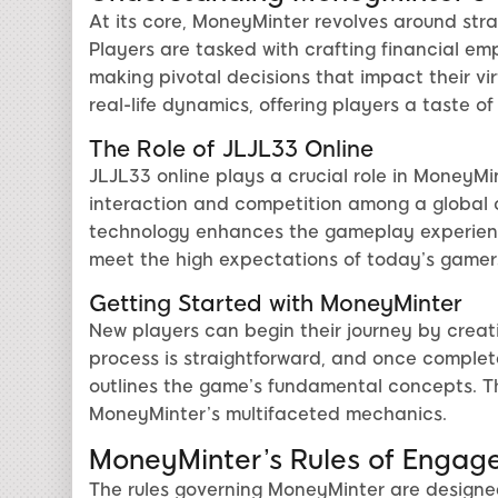
At its core, MoneyMinter revolves around st
Players are tasked with crafting financial em
making pivotal decisions that impact their v
real-life dynamics, offering players a taste o
The Role of JLJL33 Online
JLJL33 online plays a crucial role in MoneyMin
interaction and competition among a global 
technology enhances the gameplay experience
meet the high expectations of today’s gamer
Getting Started with MoneyMinter
New players can begin their journey by creat
process is straightforward, and once complete
outlines the game’s fundamental concepts. Th
MoneyMinter’s multifaceted mechanics.
MoneyMinter’s Rules of Engag
The rules governing MoneyMinter are designed