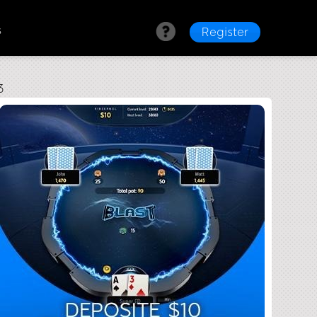
s
Register
3