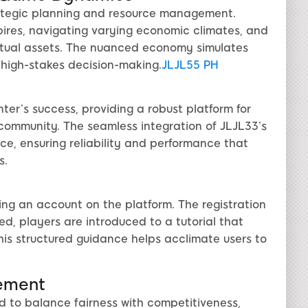
rategic planning and resource management.
pires, navigating varying economic climates, and
irtual assets. The nuanced economy simulates
f high-stakes decision-making.
JLJL55 PH
ter’s success, providing a robust platform for
community. The seamless integration of JLJL33’s
, ensuring reliability and performance that
s.
ing an account on the platform. The registration
d, players are introduced to a tutorial that
is structured guidance helps acclimate users to
ement
 to balance fairness with competitiveness,