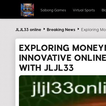
Sabong Games
Virtual Sports
Bl
JLJL33 online
Breaking News
Exploring Mo
EXPLORING MONEYM
INNOVATIVE ONLIN
WITH JLJL33