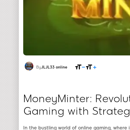
By
JLJL33 online
MoneyMinter: Revolut
Gaming with Strate
In the bustling world of online gaming, wher