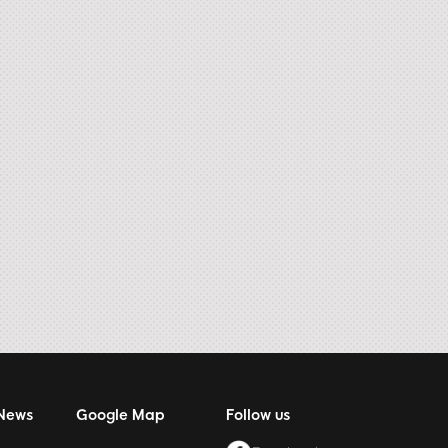
 News
Google Map
Follow us