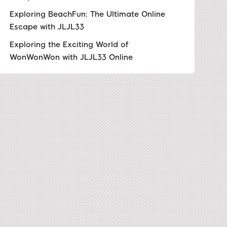
Exploring BeachFun: The Ultimate Online
Escape with JLJL33
Exploring the Exciting World of
WonWonWon with JLJL33 Online