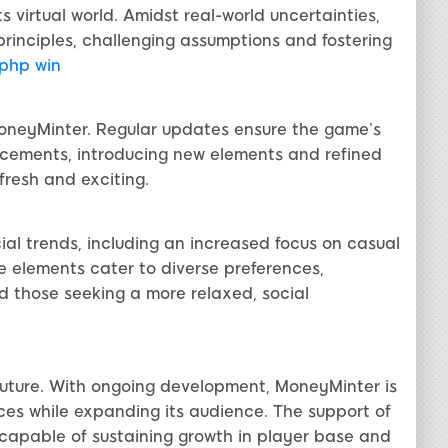
s virtual world. Amidst real-world uncertainties,
principles, challenging assumptions and fostering
php win
MoneyMinter. Regular updates ensure the game’s
cements, introducing new elements and refined
resh and exciting.
l trends, including an increased focus on casual
ve elements cater to diverse preferences,
those seeking a more relaxed, social
future. With ongoing development, MoneyMinter is
es while expanding its audience. The support of
 capable of sustaining growth in player base and