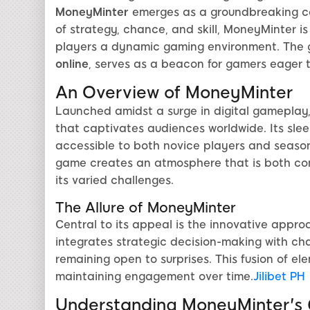
MoneyMinter
emerges as a groundbreaking co
of strategy, chance, and skill, MoneyMinter 
players a dynamic gaming environment. The 
online
, serves as a beacon for gamers eager t
An Overview of MoneyMinter
Launched amidst a surge in digital gameplay
that captivates audiences worldwide. Its sle
accessible to both novice players and season
game creates an atmosphere that is both com
its varied challenges.
The Allure of MoneyMinter
Central to its appeal is the innovative app
integrates strategic decision-making with cha
remaining open to surprises. This fusion of e
maintaining engagement over time.
Jilibet PH
Understanding MoneyMinter'