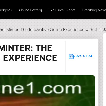
ackjack
Online Lottery
Exclusive Events
Breaking New
neyMinter: The Innovative Online Experience with JLJL3
INTER: THE
E EXPERIENCE
2026-01-24