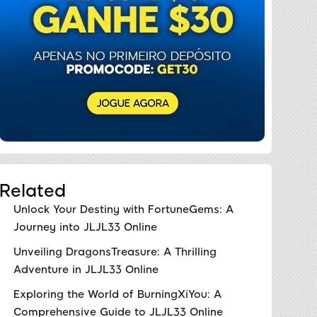
Related
Unlock Your Destiny with FortuneGems: A
Journey into JLJL33 Online
Unveiling DragonsTreasure: A Thrilling
Adventure in JLJL33 Online
Exploring the World of BurningXiYou: A
Comprehensive Guide to JLJL33 Online