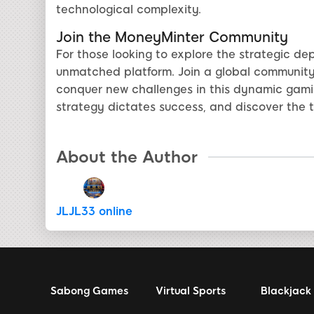
technological complexity.
Join the MoneyMinter Community
For those looking to explore the strategic de
unmatched platform. Join a global community 
conquer new challenges in this dynamic gami
strategy dictates success, and discover the t
About the Author
JLJL33 online
Sabong Games
Virtual Sports
Blackjack