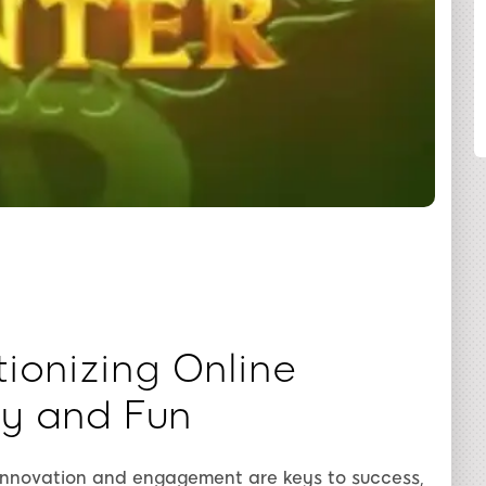
SHARE
ionizing Online
gy and Fun
e innovation and engagement are keys to success,