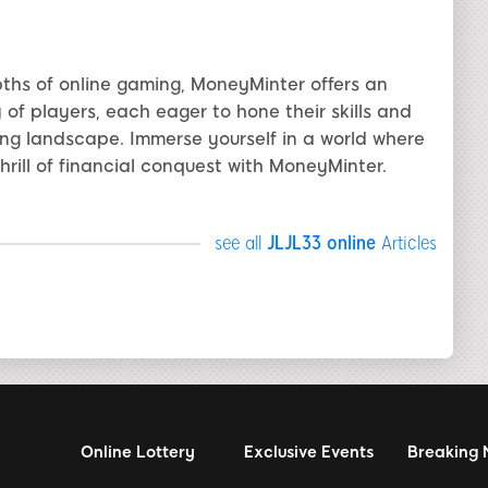
pths of online gaming, MoneyMinter offers an
of players, each eager to hone their skills and
ng landscape. Immerse yourself in a world where
hrill of financial conquest with MoneyMinter.
see all
JLJL33 online
Articles
Online Lottery
Exclusive Events
Breaking