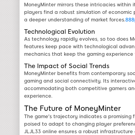
MoneyMinter mirrors these intricacies within it
players find a robust simulation of economic 
a deeper understanding of market forces.
888
Technological Evolution
As technology rapidly evolves, so too does 
features keep pace with technological advan
mechanics that keep the gaming experience f
The Impact of Social Trends
MoneyMinter benefits from contemporary socia
gaming and social connectivity. Its interacti
accommodating both competitive gamers and 
experience.
The Future of MoneyMinter
The game's trajectory indicates a promising 
poised to adapt to changing player preferenc
JLJL33 online ensures a robust infrastructure