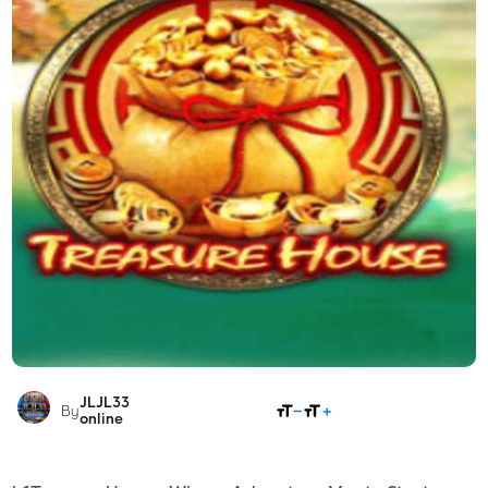
JLJL33
SHARE
By
online