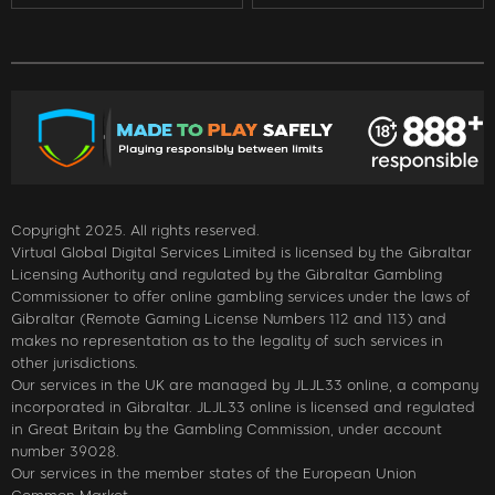
Copyright 2025. All rights reserved.
Virtual Global Digital Services Limited is licensed by the Gibraltar
Licensing Authority and regulated by the Gibraltar Gambling
Commissioner to offer online gambling services under the laws of
Gibraltar (Remote Gaming License Numbers 112 and 113) and
makes no representation as to the legality of such services in
other jurisdictions.
Our services in the UK are managed by JLJL33 online, a company
incorporated in Gibraltar. JLJL33 online is licensed and regulated
in Great Britain by the Gambling Commission, under account
number 39028.
Our services in the member states of the European Union