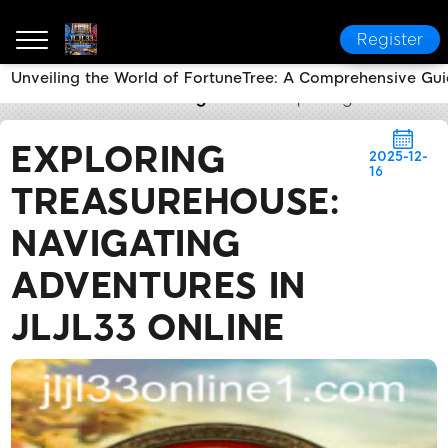
Register
Unveiling the World of FortuneTree: A Comprehensive Gui
JLJL33 online
Breaking News
Exploring TreasureHo
EXPLORING
2025-12-
16
TREASUREHOUSE:
NAVIGATING
ADVENTURES IN
JLJL33 ONLINE