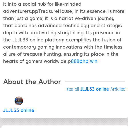
it into a social hub for like-minded
adventurers.ppTreasureHouse, in its essence, is more
than just a game; it is a narrative-driven journey
that combines advanced technology and strategic
depth with captivating storytelling. Its presence in
the JLJL33 online platform exemplifies the fusion of
contemporary gaming innovations with the timeless
allure of treasure hunting, ensuring its place in the
hearts of gamers worldwide.p
888php win
About the Author
see all
JLJL33 online
Articles
JLJL33 online