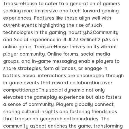
TreasureHouse to cater to a generation of gamers
seeking more immersive and tech-forward gaming
experiences. Features like these align well with
current events highlighting the rise of such
technologies in the gaming industry.h2Community
and Social Experience in JLJL33 Onlineh2 pAs an
online game, TreasureHouse thrives on its vibrant
player community. Online forums, social media
groups, and in-game messaging enable players to
share strategies, form alliances, or engage in
battles. Social interactions are encouraged through
in-game events that reward collaboration over
competition.ppThis social dynamic not only
elevates the gameplay experience but also fosters
a sense of community. Players globally connect,
sharing cultural insights and fostering friendships
that transcend geographical boundaries. The
community aspect enriches the game, transforming