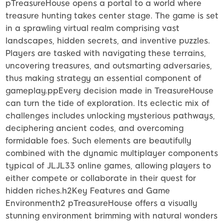
pTreasureHouse opens a portal to a world where
treasure hunting takes center stage. The game is set
in a sprawling virtual realm comprising vast
landscapes, hidden secrets, and inventive puzzles.
Players are tasked with navigating these terrains,
uncovering treasures, and outsmarting adversaries,
thus making strategy an essential component of
gameplay.ppEvery decision made in TreasureHouse
can turn the tide of exploration. Its eclectic mix of
challenges includes unlocking mysterious pathways,
deciphering ancient codes, and overcoming
formidable foes. Such elements are beautifully
combined with the dynamic multiplayer components
typical of JLJL33 online games, allowing players to
either compete or collaborate in their quest for
hidden riches.h2Key Features and Game
Environmenth2 pTreasureHouse offers a visually
stunning environment brimming with natural wonders