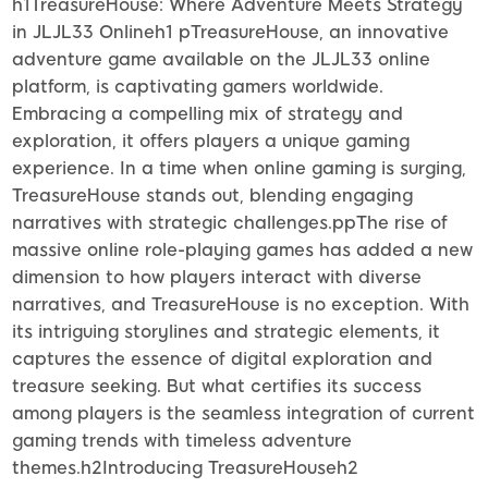
h1TreasureHouse: Where Adventure Meets Strategy
in JLJL33 Onlineh1 pTreasureHouse, an innovative
adventure game available on the JLJL33 online
platform, is captivating gamers worldwide.
Embracing a compelling mix of strategy and
exploration, it offers players a unique gaming
experience. In a time when online gaming is surging,
TreasureHouse stands out, blending engaging
narratives with strategic challenges.ppThe rise of
massive online role-playing games has added a new
dimension to how players interact with diverse
narratives, and TreasureHouse is no exception. With
its intriguing storylines and strategic elements, it
captures the essence of digital exploration and
treasure seeking. But what certifies its success
among players is the seamless integration of current
gaming trends with timeless adventure
themes.h2Introducing TreasureHouseh2