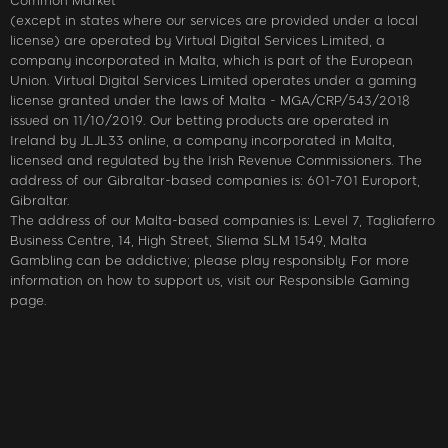
Common Market
(except in states where our services are provided under a local
license) are operated by Virtual Digital Services Limited, a
company incorporated in Malta, which is part of the European
Union. Virtual Digital Services Limited operates under a gaming
license granted under the laws of Malta - MGA/CRP/543/2018
issued on 11/10/2019. Our betting products are operated in
Ireland by JLJL33 online, a company incorporated in Malta,
licensed and regulated by the Irish Revenue Commissioners. The
address of our Gibraltar-based companies is: 601-701 Europort,
Gibraltar.
The address of our Malta-based companies is: Level 7, Tagliaferro
Business Centre, 14, High Street, Sliema SLM 1549, Malta
Gambling can be addictive; please play responsibly. For more
information on how to support us, visit our Responsible Gaming
page.