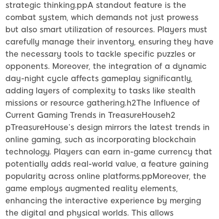
strategic thinking.ppA standout feature is the
combat system, which demands not just prowess
but also smart utilization of resources. Players must
carefully manage their inventory, ensuring they have
the necessary tools to tackle specific puzzles or
opponents. Moreover, the integration of a dynamic
day-night cycle affects gameplay significantly,
adding layers of complexity to tasks like stealth
missions or resource gathering.h2The Influence of
Current Gaming Trends in TreasureHouseh2
pTreasureHouse’s design mirrors the latest trends in
online gaming, such as incorporating blockchain
technology. Players can earn in-game currency that
potentially adds real-world value, a feature gaining
popularity across online platforms.ppMoreover, the
game employs augmented reality elements,
enhancing the interactive experience by merging
the digital and physical worlds. This allows