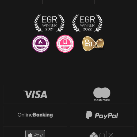
Discord
Twitch
Reddit