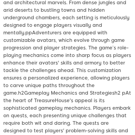
and architectural marvels. From dense jungles and
arid deserts to bustling towns and hidden
underground chambers, each setting is meticulously
designed to engage players visually and
mentally.ppAdventurers are equipped with
customizable avatars, which evolve through game
progression and player strategies. The game’s role-
playing mechanics come into sharp focus as players
enhance their avatars' skills and armory to better
tackle the challenges ahead. This customization
ensures a personalized experience, allowing players
to carve unique paths throughout the
game.h2Gameplay Mechanics and Strategiesh2 pAt
the heart of TreasureHouse's appeal is its
sophisticated gameplay mechanics. Players embark
on quests, each presenting unique challenges that
require both wit and daring. The quests are
designed to test players' problem-solving skills and