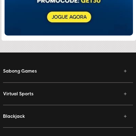
Sabong Games
Virtual Sports
Blackjack