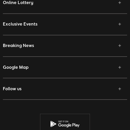
Online Lottery
Exclusive Events
Breaking News
Google Map
Follow us
Facebook
Twitter
Youtube
Instagram