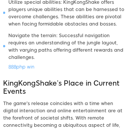
Utilize special abilities: KingKongShake offers
players unique abilities that can be harnessed to
overcome challenges. These abilities are pivotal
when facing formidable obstacles and bosses.
Navigate the terrain: Successful navigation
requires an understanding of the jungle layout,
with varying paths offering different rewards and
challenges.
888php win
KingKongShake’s Place in Current
Events
The game's release coincides with a time when
digital interaction and online entertainment are at
the forefront of societal shifts. With remote
connectivity becoming a ubiquitous aspect of life,