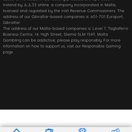
Ireland by JLJL33 online, a company incorporated in Malta,
licensed and regulated by the Irish Revenue Commissioners. The
address of our Gibraltar-based companies is: 601-701 Europort,
Gibraltar.
The address of our Malta-based companies is: Level 7, Tagliaferro
Business Centre, 14, High Street, Sliema SLM 1549, Malta
Gambling can be addictive; please play responsibly. For more
information on how to support us, visit our Responsible Gaming
page.