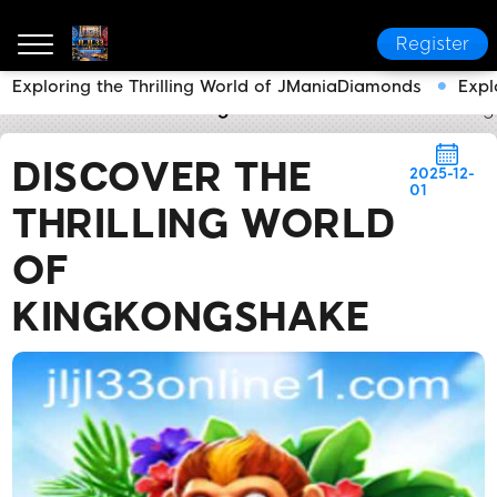
Register
Exploring the Thrilling World of JManiaDiamonds
Expl
JLJL33 online
Breaking News
Discover the Thrilli
DISCOVER THE
2025-12-
01
THRILLING WORLD
OF
KINGKONGSHAKE