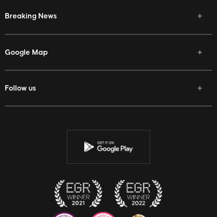
Breaking News
Google Map
Follow us
Facebook
Twitter
Youtube
Instagram
Discord
Twitch
Reddit