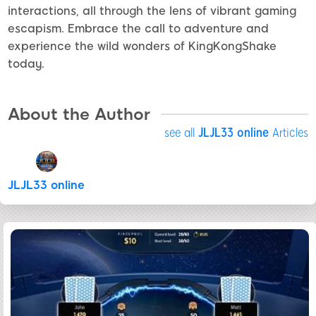
interactions, all through the lens of vibrant gaming
escapism. Embrace the call to adventure and
experience the wild wonders of KingKongShake
today.
About the Author
see all
JLJL33 online
Articles
JLJL33 online