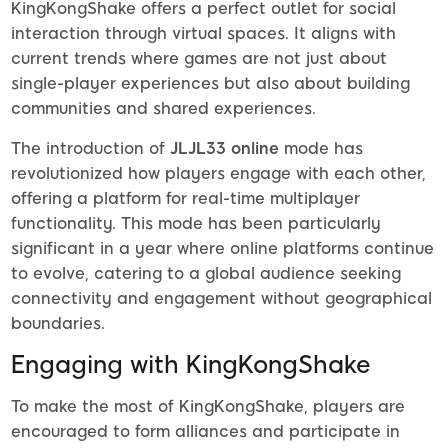
KingKongShake offers a perfect outlet for social
interaction through virtual spaces. It aligns with
current trends where games are not just about
single-player experiences but also about building
communities and shared experiences.
The introduction of
JLJL33 online
mode has
revolutionized how players engage with each other,
offering a platform for real-time multiplayer
functionality. This mode has been particularly
significant in a year where online platforms continue
to evolve, catering to a global audience seeking
connectivity and engagement without geographical
boundaries.
Engaging with KingKongShake
To make the most of KingKongShake, players are
encouraged to form alliances and participate in