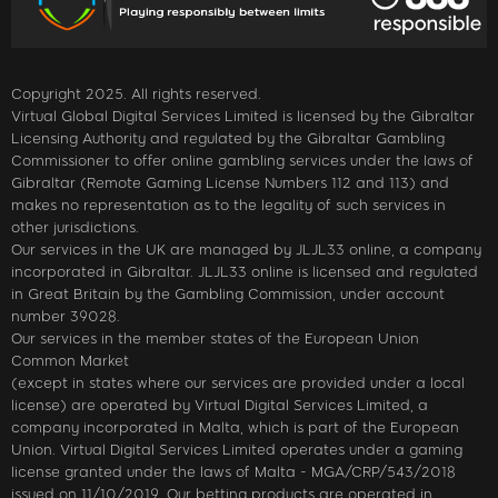
Copyright 2025. All rights reserved.
Virtual Global Digital Services Limited is licensed by the Gibraltar
Licensing Authority and regulated by the Gibraltar Gambling
Commissioner to offer online gambling services under the laws of
Gibraltar (Remote Gaming License Numbers 112 and 113) and
makes no representation as to the legality of such services in
other jurisdictions.
Our services in the UK are managed by JLJL33 online, a company
incorporated in Gibraltar. JLJL33 online is licensed and regulated
in Great Britain by the Gambling Commission, under account
number 39028.
Our services in the member states of the European Union
Common Market
(except in states where our services are provided under a local
license) are operated by Virtual Digital Services Limited, a
company incorporated in Malta, which is part of the European
Union. Virtual Digital Services Limited operates under a gaming
license granted under the laws of Malta - MGA/CRP/543/2018
issued on 11/10/2019. Our betting products are operated in