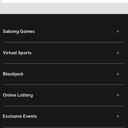
Sabong Games
Virtual Sports
Blackjack
Online Lottery
Exclusive Events