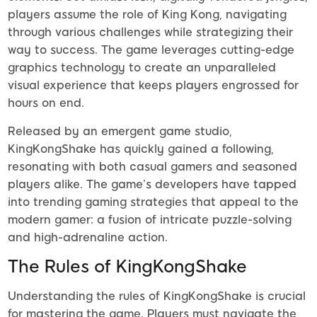
players assume the role of King Kong, navigating
through various challenges while strategizing their
way to success. The game leverages cutting-edge
graphics technology to create an unparalleled
visual experience that keeps players engrossed for
hours on end.
Released by an emergent game studio,
KingKongShake has quickly gained a following,
resonating with both casual gamers and seasoned
players alike. The game’s developers have tapped
into trending gaming strategies that appeal to the
modern gamer: a fusion of intricate puzzle-solving
and high-adrenaline action.
The Rules of KingKongShake
Understanding the rules of KingKongShake is crucial
for mastering the game. Players must navigate the