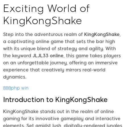
Exciting World of
KingKongShake
Step into the adventurous realm of
KingKongShake
,
a captivating online game that sets the bar high
with its unique blend of strategy and agility. With
the keyword
JLJL33 online
, this game takes players
on an unforgettable journey, offering an immersive
experience that creatively mirrors real-world
dynamics.
888php win
Introduction to KingKongShake
KingKongShake stands out in the realm of online
gaming for its innovative gameplay and interactive
elements. Set amidst lush, digitally-rendered jungles,