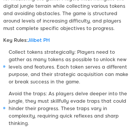
digital jungle terrain while collecting various tokens
and avoiding obstacles. The game is structured
around levels of increasing difficulty, and players
must complete specific objectives to progress.
Key Rules:
Jilibet PH
Collect tokens strategically: Players need to
gather as many tokens as possible to unlock new
levels and features. Each token serves a different
purpose, and their strategic acquisition can make
or break success in the game.
Avoid the traps: As players delve deeper into the
jungle, they must skillfully evade traps that could
hinder their progress. These traps vary in
complexity, requiring quick reflexes and sharp
thinking.