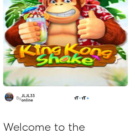
JLJL33
SHARE
By
online
Welcome to the