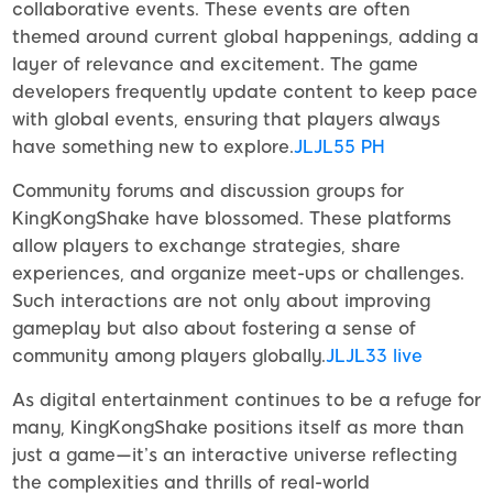
collaborative events. These events are often
themed around current global happenings, adding a
layer of relevance and excitement. The game
developers frequently update content to keep pace
with global events, ensuring that players always
have something new to explore.
JLJL55 PH
Community forums and discussion groups for
KingKongShake have blossomed. These platforms
allow players to exchange strategies, share
experiences, and organize meet-ups or challenges.
Such interactions are not only about improving
gameplay but also about fostering a sense of
community among players globally.
JLJL33 live
As digital entertainment continues to be a refuge for
many, KingKongShake positions itself as more than
just a game—it’s an interactive universe reflecting
the complexities and thrills of real-world