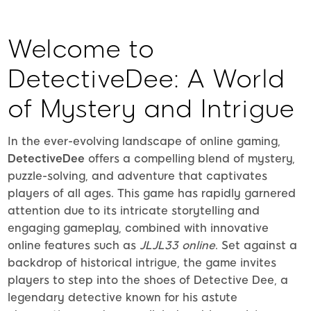
Welcome to
DetectiveDee: A World
of Mystery and Intrigue
In the ever-evolving landscape of online gaming,
DetectiveDee
offers a compelling blend of mystery,
puzzle-solving, and adventure that captivates
players of all ages. This game has rapidly garnered
attention due to its intricate storytelling and
engaging gameplay, combined with innovative
online features such as
JLJL33 online
. Set against a
backdrop of historical intrigue, the game invites
players to step into the shoes of Detective Dee, a
legendary detective known for his astute