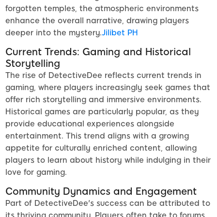
forgotten temples, the atmospheric environments
enhance the overall narrative, drawing players
deeper into the mystery.
Jilibet PH
Current Trends: Gaming and Historical
Storytelling
The rise of DetectiveDee reflects current trends in
gaming, where players increasingly seek games that
offer rich storytelling and immersive environments.
Historical games are particularly popular, as they
provide educational experiences alongside
entertainment. This trend aligns with a growing
appetite for culturally enriched content, allowing
players to learn about history while indulging in their
love for gaming.
Community Dynamics and Engagement
Part of DetectiveDee's success can be attributed to
its thriving community. Players often take to forums