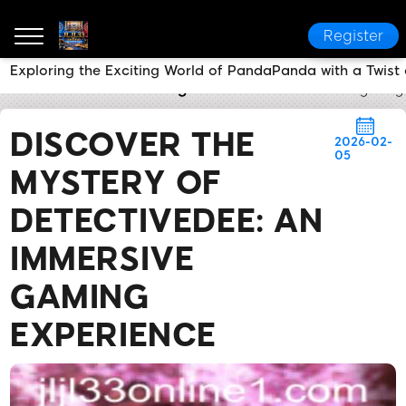
Register
Exploring the Exciting World of PandaPanda with a Twist 
JLJL33 online
Breaking News
Discover the Myster
DISCOVER THE
2026-02-
05
MYSTERY OF
DETECTIVEDEE: AN
IMMERSIVE
GAMING
EXPERIENCE