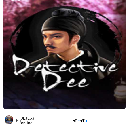
JLJL33
SHARE
By
online