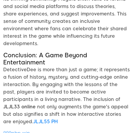
and social media platforms to discuss theories,
share experiences, and suggest improvements. This
sense of community creates an inclusive
environment where fans can celebrate their shared
interest in the game while influencing its future
developments.
Conclusion: A Game Beyond
Entertainment
DetectiveDee is more than just a game; it represents
a fusion of history, mystery, and cutting-edge online
interaction. By engaging with the lessons of the
past, players are invited to become active
participants in a living narrative. The inclusion of
JLJL33 online
not only augments the game's appeal
but also signifies a shift in how interactive stories
are enjoyed.
JLJL55 PH