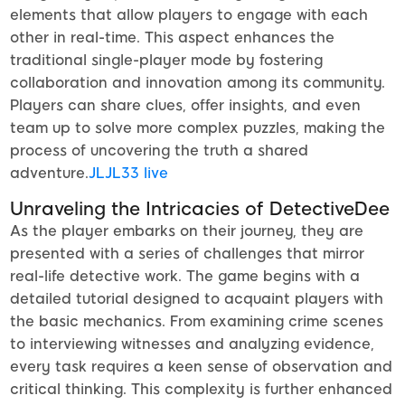
elements that allow players to engage with each
other in real-time. This aspect enhances the
traditional single-player mode by fostering
collaboration and innovation among its community.
Players can share clues, offer insights, and even
team up to solve more complex puzzles, making the
process of uncovering the truth a shared
adventure.
JLJL33 live
Unraveling the Intricacies of DetectiveDee
As the player embarks on their journey, they are
presented with a series of challenges that mirror
real-life detective work. The game begins with a
detailed tutorial designed to acquaint players with
the basic mechanics. From examining crime scenes
to interviewing witnesses and analyzing evidence,
every task requires a keen sense of observation and
critical thinking. This complexity is further enhanced