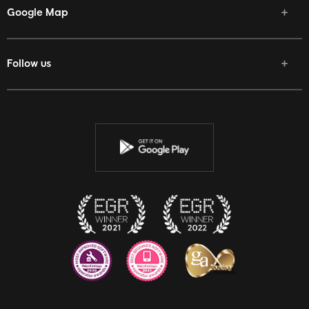
Google Map
Follow us
Facebook
Twitter
Youtube
Instagram
Discord
Twitch
Reddit