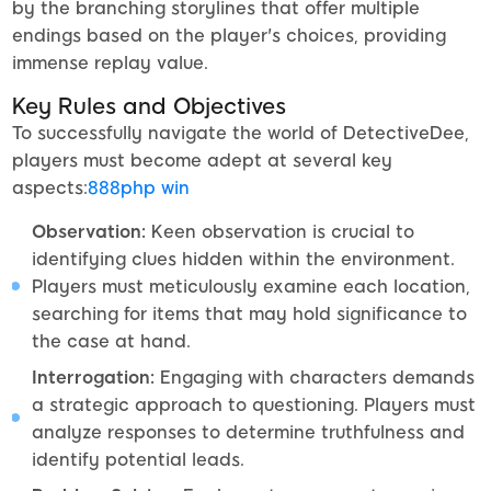
by the branching storylines that offer multiple
endings based on the player's choices, providing
immense replay value.
Key Rules and Objectives
To successfully navigate the world of DetectiveDee,
players must become adept at several key
aspects:
888php win
Observation:
Keen observation is crucial to
identifying clues hidden within the environment.
Players must meticulously examine each location,
searching for items that may hold significance to
the case at hand.
Interrogation:
Engaging with characters demands
a strategic approach to questioning. Players must
analyze responses to determine truthfulness and
identify potential leads.