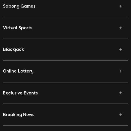
Sabong Games
Virtual Sports
Blackjack
Online Lottery
Exclusive Events
Breaking News