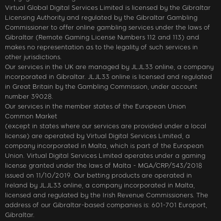
Virtual Global Digital Services Limited is licensed by the Gibraltar
Licensing Authority and regulated by the Gibraltar Gambling
Commissioner to offer online gambling services under the laws of
Gibraltar (Remote Gaming License Numbers 112 and 113) and
makes no representation as to the legality of such services in
other jurisdictions.
Our services in the UK are managed by JLJL33 online, a company
incorporated in Gibraltar. JLJL33 online is licensed and regulated
in Great Britain by the Gambling Commission, under account
number 39028.
Our services in the member states of the European Union
Common Market
(except in states where our services are provided under a local
license) are operated by Virtual Digital Services Limited, a
company incorporated in Malta, which is part of the European
Union. Virtual Digital Services Limited operates under a gaming
license granted under the laws of Malta - MGA/CRP/543/2018
issued on 11/10/2019. Our betting products are operated in
Ireland by JLJL33 online, a company incorporated in Malta,
licensed and regulated by the Irish Revenue Commissioners. The
address of our Gibraltar-based companies is: 601-701 Europort,
Gibraltar.