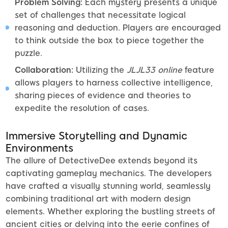
Problem Solving:
Each mystery presents a unique
set of challenges that necessitate logical
reasoning and deduction. Players are encouraged
to think outside the box to piece together the
puzzle.
Collaboration:
Utilizing the
JLJL33 online
feature
allows players to harness collective intelligence,
sharing pieces of evidence and theories to
expedite the resolution of cases.
Immersive Storytelling and Dynamic
Environments
The allure of DetectiveDee extends beyond its
captivating gameplay mechanics. The developers
have crafted a visually stunning world, seamlessly
combining traditional art with modern design
elements. Whether exploring the bustling streets of
ancient cities or delving into the eerie confines of