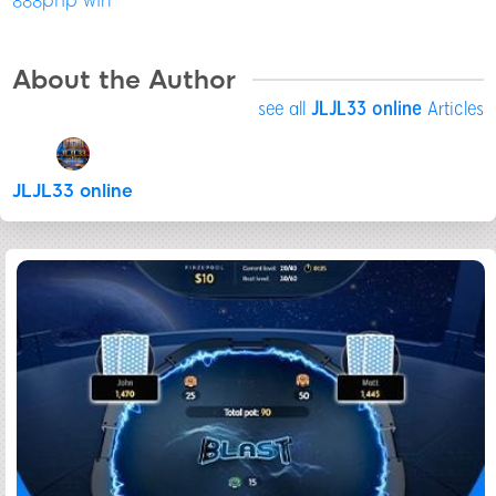
888php win
About the Author
see all
JLJL33 online
Articles
JLJL33 online