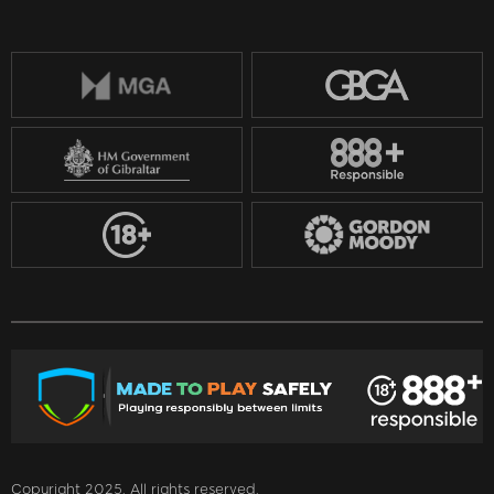
Copyright 2025. All rights reserved.