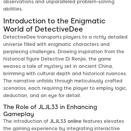
observations and unparalleled problem-solving
abilities.
Introduction to the Enigmatic
World of DetectiveDee
DetectiveDee transports players to a richly detailed
universe filled with enigmatic characters and
perplexing challenges. Drawing inspiration from the
historical figure Detective Di Renjie, the game
weaves a tale of mystery set in ancient China,
brimming with cultural depth and historical nuances.
The narrative unfolds through meticulously crafted
scenarios, each requiring the player to employ logic,
deduction, and an eye for detail.
The Role of JLJL33 in Enhancing
Gameplay
The introduction of
JLJL33 online
features elevates
the gaming experience by integrating interactive