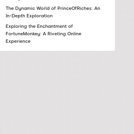
The Dynamic World of PrinceOfRiches: An
In-Depth Exploration
Exploring the Enchantment of
FortuneMonkey: A Riveting Online
Experience