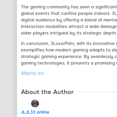
The gaming community has seen a significant 
global events that confine people indoors. 3L
digital audience by offering a blend of mental
interaction modalities attract a wide demog
older players intrigued by its strategic depth.
In conclusion, 3LuxorPots, with its innovative
exemplifies how modern gaming adapts to digit
strategic gaming experience. By seamlessly 
gaming technologies, it presents a promising 
888php win
About the Author
JLJL33 online