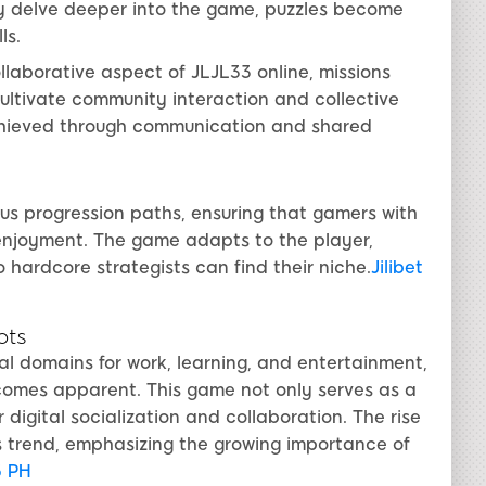
y delve deeper into the game, puzzles become
ls.
llaborative aspect of JLJL33 online, missions
 cultivate community interaction and collective
 achieved through communication and shared
ous progression paths, ensuring that gamers with
d enjoyment. The game adapts to the player,
 hardcore strategists can find their niche.
Jilibet
ots
tal domains for work, learning, and entertainment,
comes apparent. This game not only serves as a
r digital socialization and collaboration. The rise
is trend, emphasizing the growing importance of
5 PH