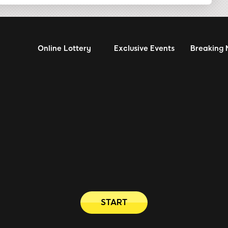
Online Lottery
Exclusive Events
Breaking
START