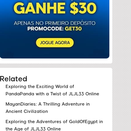
Related
Exploring the Exciting World of
PandaPanda with a Twist of JLJL33 Online
MayanDiaries: A Thrilling Adventure in
Ancient Civilization
Exploring the Adventures of GoldOfEgypt in
the Age of JLJL33 Online