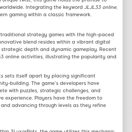
worldwide. Integrating the keyword
JLJL33 online
,
rn gaming within a classic framework.
 traditional strategy games with the high-paced
novative blend resides within a vibrant digital
th strategic depth and dynamic gameplay. Recent
 online activities, illustrating the popularity and
sets itself apart by placing significant
ty-building. The game’s developers have
ete with puzzles, strategic challenges, and
ve experience. Players have the freedom to
 and advancing through levels as they refine
thin 3LuxorPots, the game utilizes this mechanic