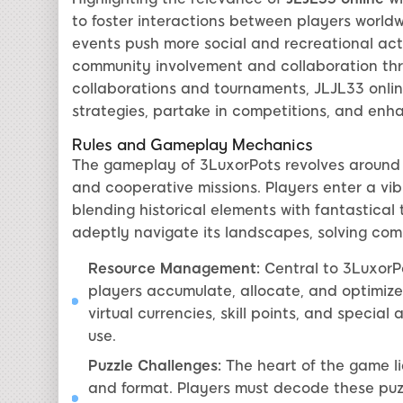
to foster interactions between players world
events push more social and recreational acti
community involvement and collaboration thr
collaborations and tournaments, JLJL33 onlin
strategies, partake in competitions, and enh
Rules and Gameplay Mechanics
The gameplay of 3LuxorPots revolves around 
and cooperative missions. Players enter a vibr
blending historical elements with fantastical 
adeptly navigate its landscapes, solving com
Resource Management:
Central to 3LuxorPo
players accumulate, allocate, and optimize
virtual currencies, skill points, and special 
use.
Puzzle Challenges:
The heart of the game lie
and format. Players must decode these puz