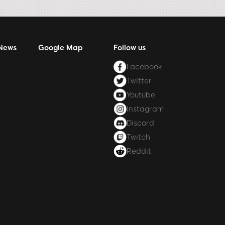
 News
Google Map
Follow us
Facebook
Twitter
Youtube
Instagram
Discord
Twitch
Reddit