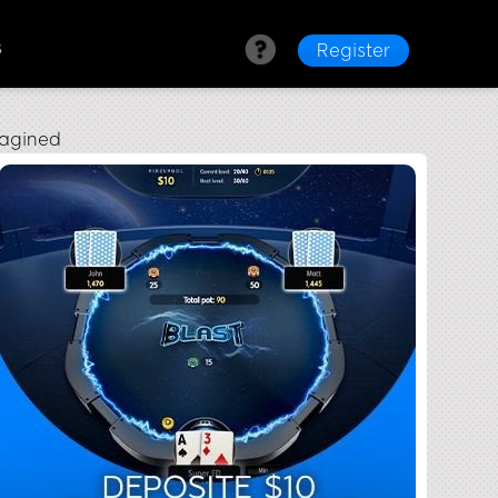
s
Register
magined