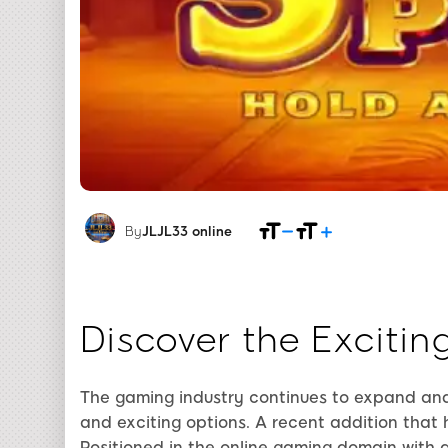
By
JLJL33 online
Discover the Excitin
The gaming industry continues to expand and 
and exciting options. A recent addition that
Positioned in the online gaming domain with a