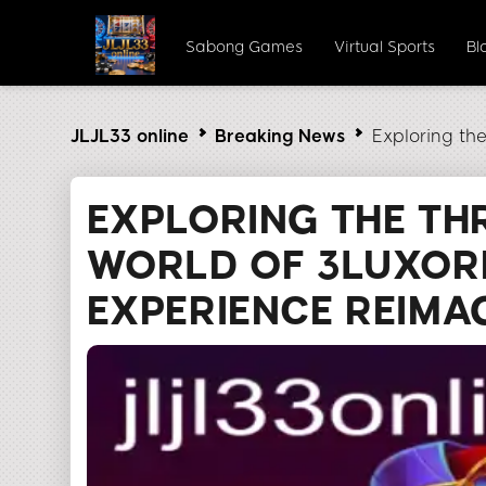
Sabong Games
Virtual Sports
Bl
JLJL33 online
Breaking News
Exploring th
EXPLORING THE TH
WORLD OF 3LUXOR
EXPERIENCE REIMA