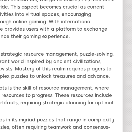
wide. This aspect becomes crucial as current
vities into virtual spaces, encouraging
ough online gaming. With international
e provides users with a platform to exchange
ance their gaming experience.
strategic resource management, puzzle-solving,
ant world inspired by ancient civilizations,
twists. Mastery of this realm requires players to
plex puzzles to unlock treasures and advance.
ts is the skill of resource management, where
 resources to progress. These resources include
artifacts, requiring strategic planning for optimal
s in its myriad puzzles that range in complexity
zles, often requiring teamwork and consensus-