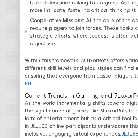
based decision-making to progress. As the
more intricate, fostering critical thinking skil
Cooperative Missions:
At the core of the co
require players to join forces. These tasks
strategic efforts, where success is often
objectives.
Within this framework, 3LuxorPots offers vari
different skill levels and play styles can fin
ensuring that everyone from casual players to
PH
Current Trends in Gaming and 3LuxorP
As the world incrementally shifts toward digi
the significance of games like 3LuxorPots be
form of entertainment but as a critical tool fo
in JLJL33 online participants underscores th
inclusive, engaging virtual experiences.
JLJL5