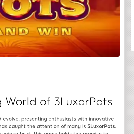
SHARE
g World of 3LuxorPots
evolve, presenting enthusiasts with innovative
 has caught the attention of many is
3LuxorPots
.
 unique twist, this game holds the promise to