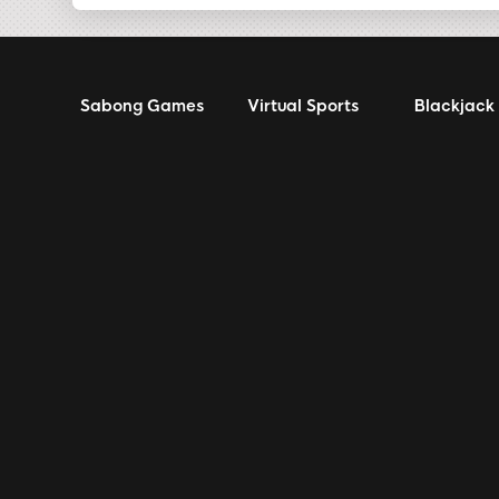
Sabong Games
Virtual Sports
Blackjack