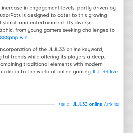
increase in engagement levels, partly driven by
uxorPots is designed to cater to this growing
 stimuli and entertainment. Its diverse
raphic, from young gamers seeking challenges to
888php win
 incorporation of the JLJL33 online keyword,
al trends while offering its players a deep,
combining traditional elements with modern
addition to the world of online gaming.
JLJL33 live
see all
JLJL33 online
Articles