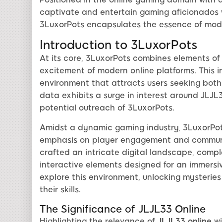
captivate and entertain gaming aficionados 
3LuxorPots encapsulates the essence of mode
Introduction to 3LuxorPots
At its core, 3LuxorPots combines elements of
excitement of modern online platforms. This in
environment that attracts users seeking bo
data exhibits a surge in interest around JLJL33
potential outreach of 3LuxorPots.
Amidst a dynamic gaming industry, 3LuxorPots 
emphasis on player engagement and communi
crafted an intricate digital landscape, compl
interactive elements designed for an immersi
explore this environment, unlocking mysteries
their skills.
The Significance of JLJL33 Online
Highlighting the relevance of
JLJL33 online
wi