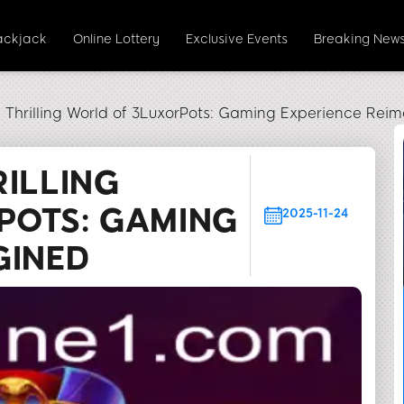
ackjack
Online Lottery
Exclusive Events
Breaking New
e Thrilling World of 3LuxorPots: Gaming Experience Rei
RILLING
POTS: GAMING
2025-11-24
GINED